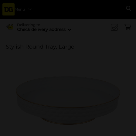
Menu
Se
Delivering to
Check delivery address
Stylish Round Tray, Large