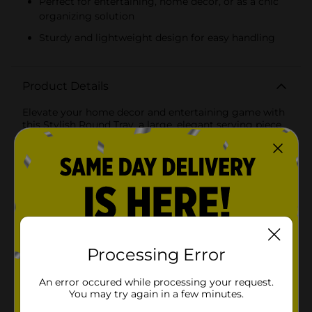
Perfect for entertaining, home decor, or as a chic
organizing solution
Sturdy and lightweight design for easy handling
Product Details
Elevate your home decor and entertaining game with
this Stylish Round Tray, a large, elegant serving piece
that combines functionality with a touch of
sophistication. The tray boasts a classic white finish
with a unique honeycomb texture, adding a modern
yet timeless element to your presentation.The tray's
dimensions are generous, providing ample space for
an array of appetizers, cocktails, or decorative items.
Whether you're hosting a dinner party, arranging a
coffee table vignette, or simply serving breakfast in
bed, this tray offers both versatility and
style.Complementing the white honeycomb pattern is
Processing Error
a chic gold trim that lines the rim, giving the tray a
luxurious appeal. This metallic accent not only
An error occured while processing your request.
enhances the tray's beauty but also creates a stunning
You may try again in a few minutes.
contrast that's sure to catch the eye of your