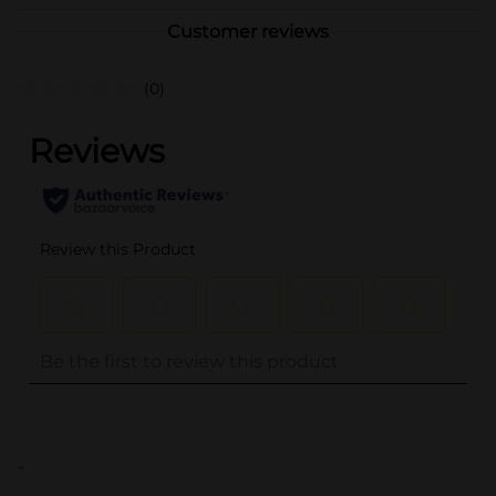
Customer reviews
(0)
..