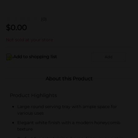
(0)
$
0.00
Not sold at your store
Add to shopping list
Add
About this Product
Product Highlights
Large round serving tray with ample space for
various uses
Elegant white finish with a modern honeycomb
texture