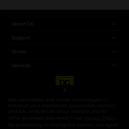
About DG
Support
Stores
Services
X
We use cookies and similar technologies to
enhance your experience, personalize content
and ads, analyze use of our website, and for
other purposes described in our
Privacy Policy
opens
.
opens in a new tab
opens in a new tab
opens in a new tab
opens in a new tab
opens in a new tab
opens in a new tab
Privacy
|
Terms
By proceeding or closing this banner, you agree