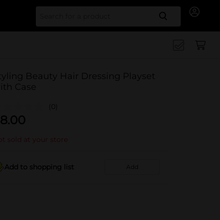
Search for
tyling Beauty Hair Dressing Playset
ith Case
(0)
8.00
t sold at your store
Add to shopping list
Add