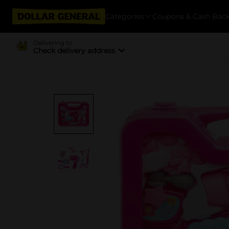
Categories
Coupons & Cash Bac
Delivering to
Check delivery address