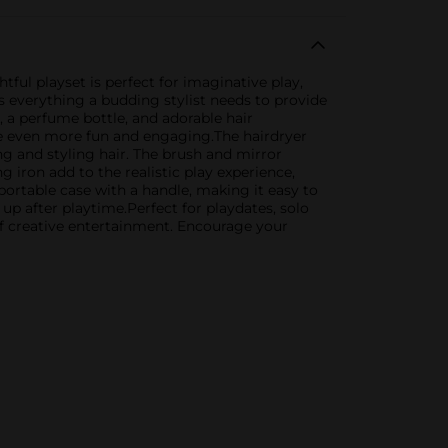
htful playset is perfect for imaginative play,
s everything a budding stylist needs to provide
h, a perfume bottle, and adorable hair
ime even more fun and engaging.The hairdryer
ing and styling hair. The brush and mirror
 iron add to the realistic play experience,
, portable case with a handle, making it easy to
up after playtime.Perfect for playdates, solo
 of creative entertainment. Encourage your