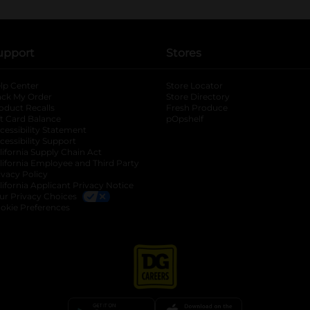
upport
Stores
lp Center
Store Locator
ack My Order
Store Directory
oduct Recalls
Fresh Produce
b
ft Card Balance
pOpshelf
opens in a new tab
s in a new tab
cessibility Statement
cessibility Support
opens in a new tab
b
lifornia Supply Chain Act
lifornia Employee and Third Party
ivacy Policy
 new tab
lifornia Applicant Privacy Notice
ur Privacy Choices
okie Preferences