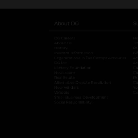
About DG
S
DG Careers
opens in a new tab
He
About Us
Tr
History
Pr
Investor Information
opens in a new ta
Gi
Organizational & Tax Exempt Accounts
open
Ac
DG Me
opens in a new tab
Ac
Literacy Foundation
opens in a new ta
Ca
Newsroom
opens in a new tab
Ca
Real Estate
opens in a new tab
Pr
Alternative Dispute Resolution
opens in a
Ca
New Vendors
opens in a new tab
Yo
Vendors
opens in a new tab
Co
Small Business Development
Social Responsibility