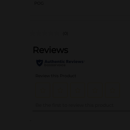
POG
(0)
..