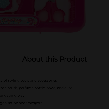
About this Product
y of styling tools and accessories
irror, brush, perfume bottle, bows, and clips
r engaging play
rganization and transport