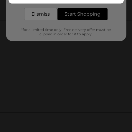
delivered to your door in as little as an hour!
Dismiss
Start Shopping
Customer reviews
*for a limited time only. Free delivery offer must be
clipped in order for it to apply.