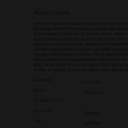
Product Details
Let your little one unleash their inner stylist w
allowing children to create countless hairdress
a full beauty makeover. It comes with a vibrant p
accessories such as bows and clips. Each piece
features a charming star design and fits perfect
combo allows them to check out their work and e
letting children practice their hairdressing skil
keep everything organized and take the fun on t
play, or as a gift for any occasion, the Stylin
child's creativity and imagination with this ch
Available
In Store
Brand
No Brand
Product Form
Unit Size
1.0 each
SKU
41135801