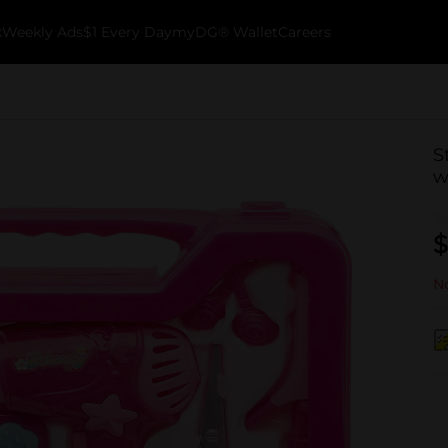
k
Weekly Ads
$1 Every Day
myDG® Wallet
Careers
S
w
$
No