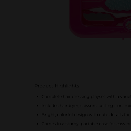
Product Highlights
Complete hair dressing playset with a variet
Includes hairdryer, scissors, curling iron, m
Bright, colorful design with cute details fo
Comes in a sturdy, portable case for easy o