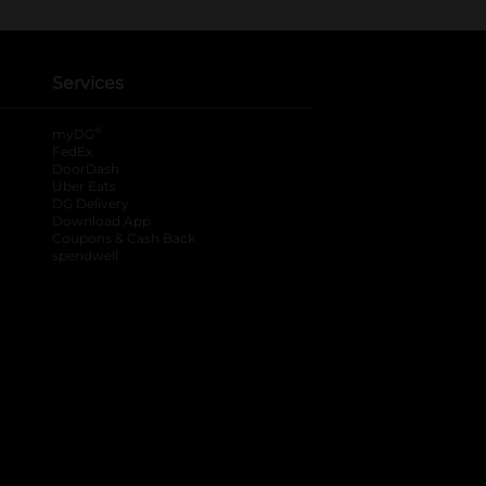
Services
®
myDG
FedEx
DoorDash
Uber Eats
DG Delivery
Download App
Coupons & Cash Back
spendwell