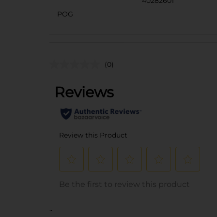
40282601
POG
(0)
..