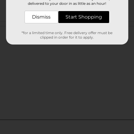
delivered to your door in as little as an hour!
Dismiss
Start Shopping
Customer reviews
*for a limited time only. Free delivery offer must be
clipped in order for it to apply.