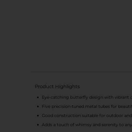
Product Highlights
Eye-catching butterfly design with vibrant c
Five precision-tuned metal tubes for beauti
Good construction suitable for outdoor and
Adds a touch of whimsy and serenity to an