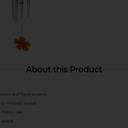
About this Product
olors and floral accents
ful, melodic sound
 indoor use
y space