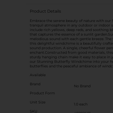
Product Details
Embrace the serene beauty of nature with our 
tranquil atmosphere in any outdoor or indoor s
include rich yellows, deep reds, and soothing b
that captures the essence of a sunlit garden.Su
melodious sound with each gentle breeze. The t
this delightful windchime is a beautifully craft
sound production. A single, cheerful flower p
enchant.Constructed from good materials, this
sturdy hanging chain make it easy to place in y
our Stunning Butterfly Windchime into your home
butterflies and the peaceful ambiance of wind
Available
Brand
No Brand
Product Form
Unit Size
1.0 each
SKU