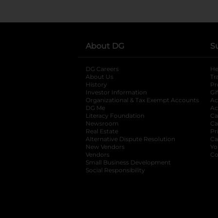
About DG
S
DG Careers
opens in a new tab
He
About Us
Tr
History
Pr
Investor Information
opens in a new ta
Gi
Organizational & Tax Exempt Accounts
open
Ac
DG Me
opens in a new tab
Ac
Literacy Foundation
opens in a new ta
Ca
Newsroom
opens in a new tab
Ca
Real Estate
opens in a new tab
Pr
Alternative Dispute Resolution
opens in a
Ca
New Vendors
opens in a new tab
Yo
Vendors
opens in a new tab
Co
Small Business Development
Social Responsibility