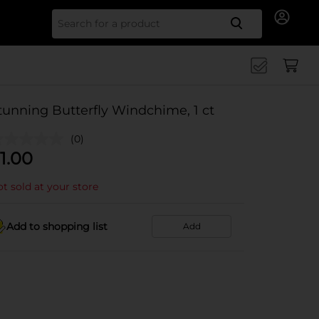
Search for
tunning Butterfly Windchime, 1 ct
(0)
1.00
t sold at your store
Add to shopping list
Add