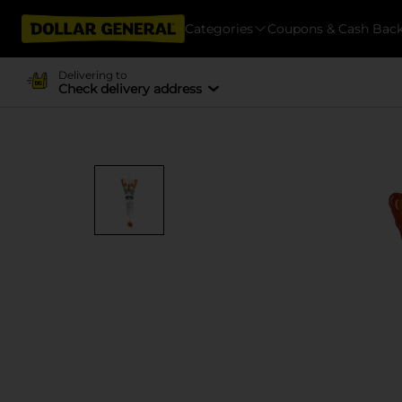
Categories
Coupons & Cash Bac
Delivering to
Check delivery address