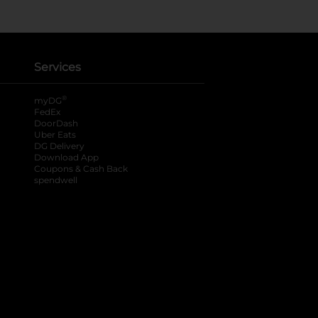
Services
®
myDG
FedEx
DoorDash
Uber Eats
DG Delivery
Download App
Coupons & Cash Back
spendwell