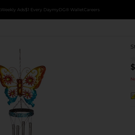
k
Weekly Ads
$1 Every Day
myDG® Wallet
Careers
S
$
No