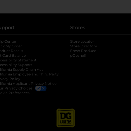
upport
Stores
lp Center
Store Locator
ack My Order
Store Directory
oduct Recalls
Fresh Produce
b
ft Card Balance
pOpshelf
opens in a new tab
s in a new tab
cessibility Statement
cessibility Support
opens in a new tab
b
lifornia Supply Chain Act
lifornia Employee and Third Party
ivacy Policy
 new tab
lifornia Applicant Privacy Notice
ur Privacy Choices
okie Preferences