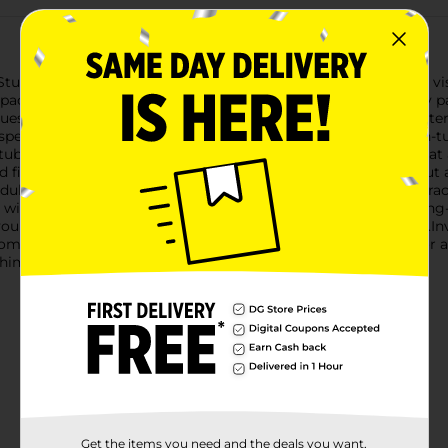
Stunning Butterfly Windchime. This exquisite piece combines vis
pace.The windchime features a vibrant butterfly, meticulously pa
lues. The butterfly's wings are adorned with intricate floral patt
spended below the ornate butterfly is a series of five precision
ubes vary in length to create a harmonious blend of notes that a
ed filigree dome, which not only adds to its aesthetic appeal but
endulum hangs below, completing the design and ensuring a gra
 windchime is built to withstand the elements and provide lon
our favorite outdoor spot, such as a garden, patio, or balcony.I
 or garden. It's an ideal gift for nature lovers, gardeners, or 
chimes.
Get the items you need and the deals you want,