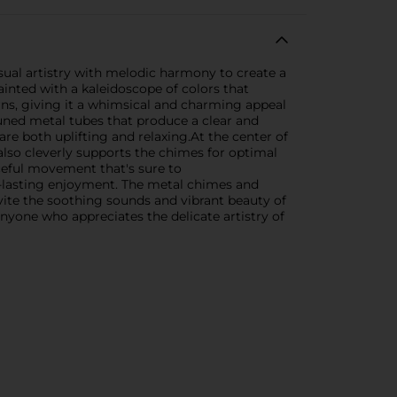
ual artistry with melodic harmony to create a
inted with a kaleidoscope of colors that
erns, giving it a whimsical and charming appeal
-tuned metal tubes that produce a clear and
re both uplifting and relaxing.At the center of
 also cleverly supports the chimes for optimal
ceful movement that's sure to
g-lasting enjoyment. The metal chimes and
nvite the soothing sounds and vibrant beauty of
anyone who appreciates the delicate artistry of