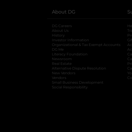
About DG
S
DG Careers
opens in a new tab
He
About Us
Tr
History
Pr
Investor Information
opens in a new ta
Gi
Organizational & Tax Exempt Accounts
open
Ac
DG Me
opens in a new tab
Ac
Literacy Foundation
opens in a new ta
Ca
Newsroom
opens in a new tab
Ca
Real Estate
opens in a new tab
Pr
Alternative Dispute Resolution
opens in a
Ca
New Vendors
opens in a new tab
Yo
Vendors
opens in a new tab
Co
Small Business Development
Social Responsibility