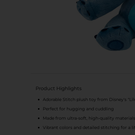
Product Highlights
Adorable Stitch plush toy from Disney's "Lil
Perfect for hugging and cuddling
Made from ultra-soft, high-quality material
Vibrant colors and detailed stitching for a l