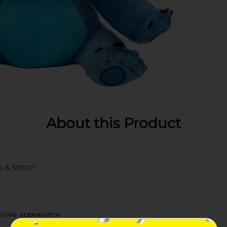
About this Product
o & Stitch"
s
ifelike appearance