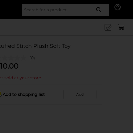
Search for
tuffed Stitch Plush Soft Toy
(0)
10.00
t sold at your store
Add to shopping list
Add