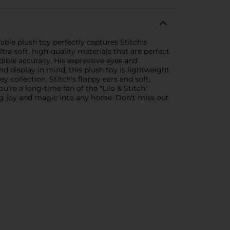
able plush toy perfectly captures Stitch's
tra-soft, high-quality materials that are perfect
edible accuracy. His expressive eyes and
 display in mind, this plush toy is lightweight
 collection. Stitch's floppy ears and soft,
e a long-time fan of the "Lilo & Stitch"
bring joy and magic into any home. Don't miss out