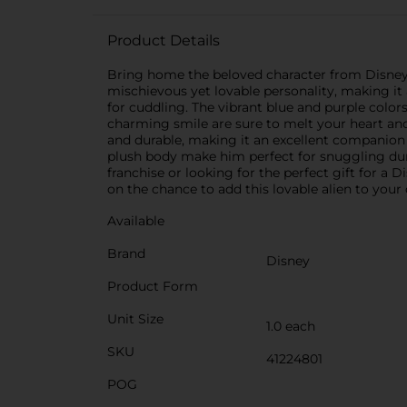
Product Details
Bring home the beloved character from Disney's 
mischievous yet lovable personality, making it a
for cuddling. The vibrant blue and purple colors
charming smile are sure to melt your heart and
and durable, making it an excellent companion f
plush body make him perfect for snuggling dur
franchise or looking for the perfect gift for a 
on the chance to add this lovable alien to your 
Available
Brand
Disney
Product Form
Unit Size
1.0 each
SKU
41224801
POG