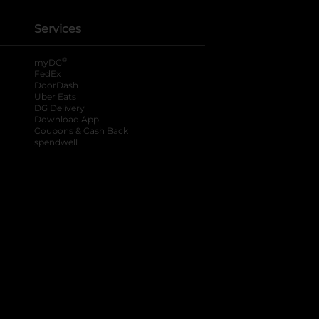
Services
®
myDG
FedEx
DoorDash
Uber Eats
DG Delivery
Download App
Coupons & Cash Back
spendwell