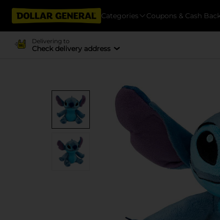
Categories
Coupons & Cash Bac
Delivering to
Check delivery address