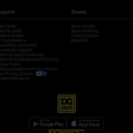
upport
Stores
lp Center
Store Locator
ack My Order
Store Directory
oduct Recalls
Fresh Produce
b
ft Card Balance
pOpshelf
opens in a new tab
s in a new tab
cessibility Statement
cessibility Support
opens in a new tab
b
lifornia Supply Chain Act
lifornia Employee and Third Party
ivacy Policy
 new tab
lifornia Applicant Privacy Notice
ur Privacy Choices
okie Preferences