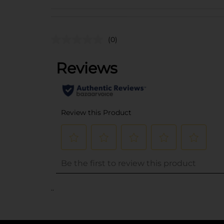
(0)
..