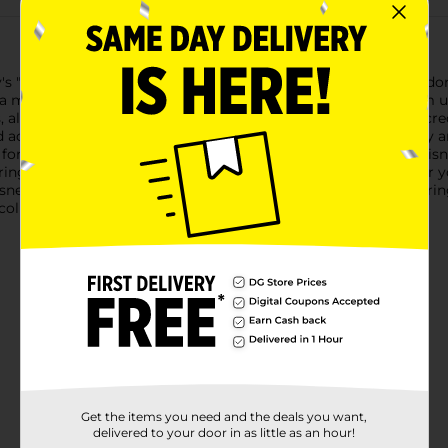
"Lilo & Stitch" with our Stuffed Stitch Plush Soft Toy! This ador
 must-have for fans of all ages.This Stitch plush is made from ul
, along with the detailed stitching, bring Stitch to life with incr
 add a touch of whimsy to any room.Designed with both play and
or imaginative adventures or a delightful addition to your Disney
ing movie nights or as a comforting bedtime buddy.Whether you'r
Disney enthusiast, this Stuffed Stitch Plush Soft Toy is sure to 
collection!
Get the items you need and the deals you want,
delivered to your door in as little as an hour!