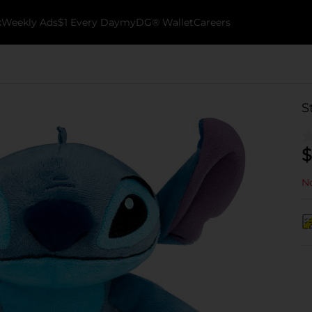
k
Weekly Ads
$1 Every Day
myDG® Wallet
Careers
S
$
No