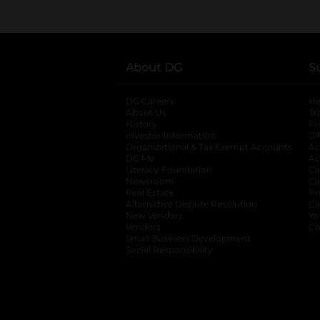
About DG
S
DG Careers
opens in a new tab
He
About Us
Tr
History
Pr
Investor Information
opens in a new ta
Gi
Organizational & Tax Exempt Accounts
open
Ac
DG Me
opens in a new tab
Ac
Literacy Foundation
opens in a new ta
Ca
Newsroom
opens in a new tab
Ca
Real Estate
opens in a new tab
Pr
Alternative Dispute Resolution
opens in a
Ca
New Vendors
opens in a new tab
Yo
Vendors
opens in a new tab
Co
Small Business Development
Social Responsibility