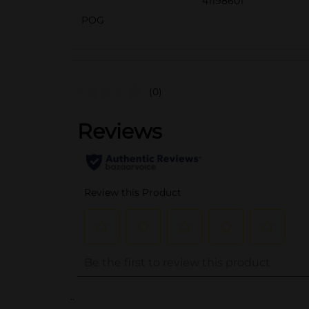
41198601
POG
(0)
..