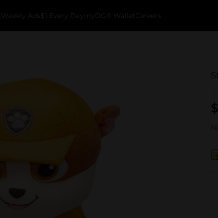
k
Weekly Ads
$1 Every Day
myDG® Wallet
Careers
S
$
No