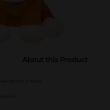
About this Product
hase, Marshall, or Rubble
ccessories