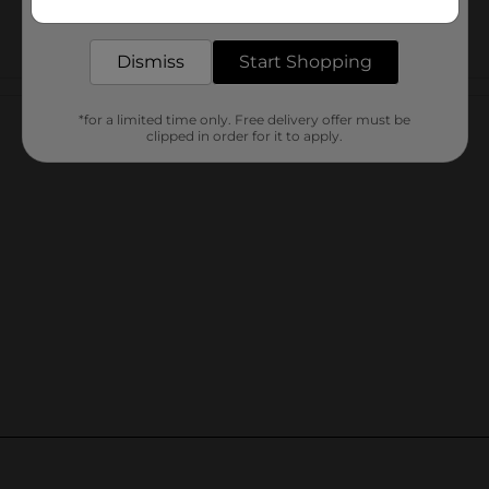
delivered to your door in as little as an hour!
Dismiss
Start Shopping
Customer reviews
*for a limited time only. Free delivery offer must be
clipped in order for it to apply.