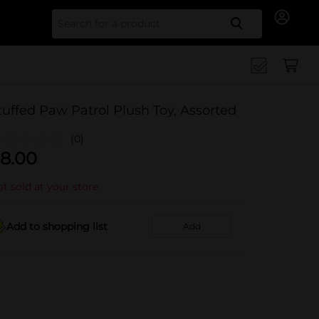
Search for
tuffed Paw Patrol Plush Toy, Assorted
(0)
8.00
t sold at your store
Add to shopping list
Add