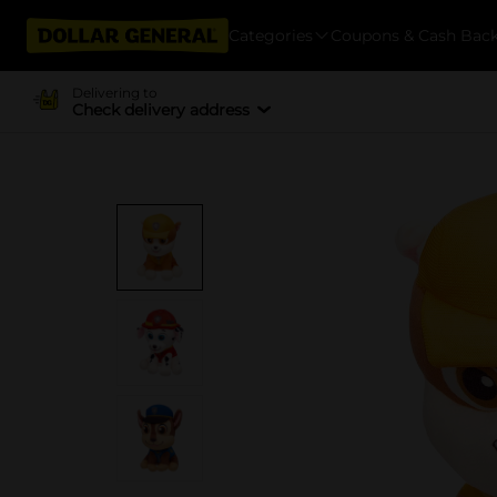
Categories
Coupons & Cash Bac
Delivering to
Check delivery address