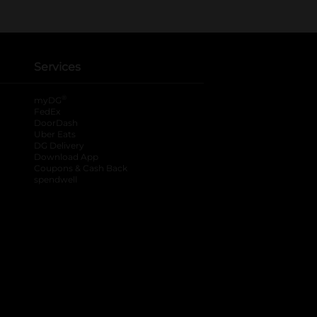
Services
®
myDG
FedEx
DoorDash
Uber Eats
DG Delivery
Download App
Coupons & Cash Back
spendwell