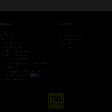
upport
Stores
lp Center
Store Locator
ack My Order
Store Directory
oduct Recalls
Fresh Produce
b
ft Card Balance
pOpshelf
opens in a new tab
s in a new tab
cessibility Statement
cessibility Support
opens in a new tab
b
lifornia Supply Chain Act
lifornia Employee and Third Party
ivacy Policy
 new tab
lifornia Applicant Privacy Notice
ur Privacy Choices
okie Preferences