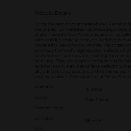
Product Details
Bring the heroic adventures of Paw Patrol to li
the popular animated series, these plush toys 
of your favorite Paw Patrol characters, includi
with a badge and cap, ready to lead the team on
prepared to save the day. Rubble, the constructi
are made from soft, high-quality materials that
faces to their iconic outfits, making them insta
and carry. They make great companions for bedti
addition to any Paw Patrol fan's collection, th
all your favorite characters and let the heroic
vary by location. Check your local Dollar General
Available
In Store
Brand
Paw Patrol
Product Form
Unit Size
1.0 each
SKU