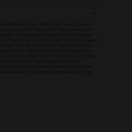
assorted characters. Perfect for young fans of
f fun to any room.Each plush toy features one
ressed in his signature blue uniform complete
 outfitted in his red helmet and uniform, always
ny task with his trusty tools.These plush toys
ence of each character, from their expressive
ys are the perfect size for little hands to hold
eal for gifts, collectibles, or as a fun
o bring smiles and endless adventures. Collect
use availability. Quantities and selection may