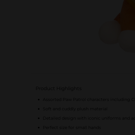
Product Highlights
Assorted Paw Patrol characters including C
Soft and cuddly plush material
Detailed design with iconic uniforms and a
Perfect size for small hands