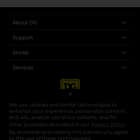
About DG
Support
Stores
Services
X
We use cookies and similar technologies to
enhance your experience, personalize content
and ads, analyze use of our website, and for
other purposes described in our
Privacy Policy
opens
.
opens in a new tab
opens in a new tab
opens in a new tab
opens in a new tab
opens in a new tab
opens in a new tab
Privacy
|
Terms
By proceeding or closing this banner, you agree
to the use of these technologies.