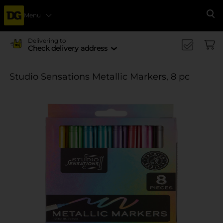
Menu
Se
Delivering to
Check delivery address
Studio Sensations Metallic Markers, 8 pc