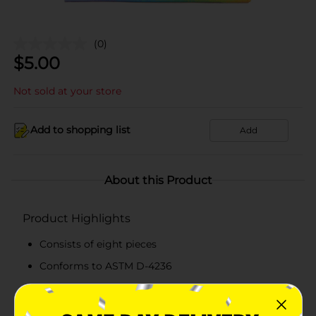
(0)
$
5.00
Not sold at your store
Add to shopping list
Add
About this Product
Product Highlights
Consists of eight pieces
Conforms to ASTM D-4236
Suitable for 3+ years
Studio Sensations quality