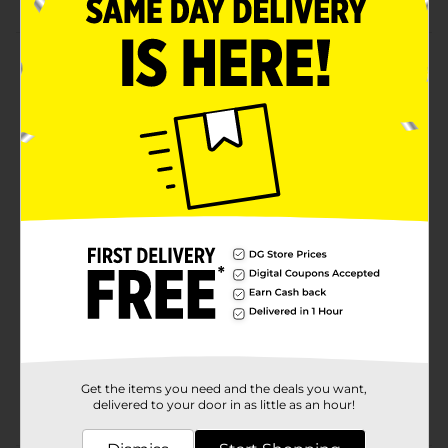
Product Details
Use these Studio Sensations Metallic Markers to add a
metallic touch to your artwork. These reusable
markers have an ergonomic design that offers a
secure grip. It comes with a resealable cap that
protects it from damage. It is perfect for card-making,
scrapbooking, DIY projects, and other arts and crafts.
Available
Brand
Studio Sensation
Product Form
Unit Size
1.0 each
SKU
36935101
Get the items you need and the deals you want,
POG
delivered to your door in as little as an hour!