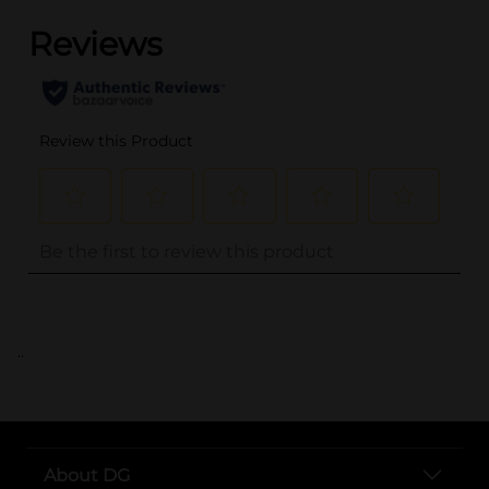
..
About DG