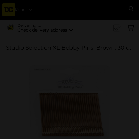
Menu
Se
Delivering to
Check delivery address
Studio Selection XL Bobby Pins, Brown, 30 ct