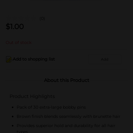
(0)
$
1.00
Out of stock
Add to shopping list
Add
About this Product
Product Highlights
Pack of 30 extra-large bobby pins
Brown finish blends seamlessly with brunette hair
Provides superior hold and durability for all hair
types