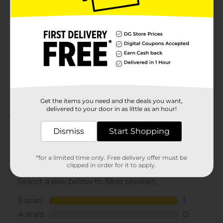
Product Form
Unit Size
1.0 each
SKU
26920601
POG
HAIR ACCESSORIES
Customer reviews
Get the items you need and the deals you want,
delivered to your door in as little as an hour!
5.0
(1)
Dismiss
Start Shopping
*for a limited time only. Free delivery offer must be
clipped in order for it to apply.