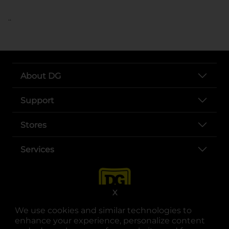
..
About DG
Support
Stores
Services
X
We use cookies and similar technologies to
enhance your experience, personalize content