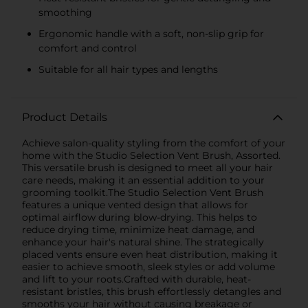
smoothing
Ergonomic handle with a soft, non-slip grip for
comfort and control
Suitable for all hair types and lengths
Product Details
Achieve salon-quality styling from the comfort of your
home with the Studio Selection Vent Brush, Assorted.
This versatile brush is designed to meet all your hair
care needs, making it an essential addition to your
grooming toolkit.The Studio Selection Vent Brush
features a unique vented design that allows for
optimal airflow during blow-drying. This helps to
reduce drying time, minimize heat damage, and
enhance your hair's natural shine. The strategically
placed vents ensure even heat distribution, making it
easier to achieve smooth, sleek styles or add volume
and lift to your roots.Crafted with durable, heat-
resistant bristles, this brush effortlessly detangles and
smooths your hair without causing breakage or