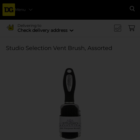
Menu
Se
Delivering to
Check delivery address
Studio Selection Vent Brush, Assorted