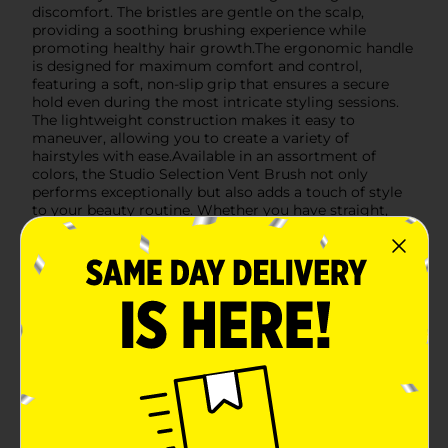
discomfort. The bristles are gentle on the scalp,
providing a soothing brushing experience while
promoting healthy hair growth.The ergonomic handle
is designed for maximum comfort and control,
featuring a soft, non-slip grip that ensures a secure
hold even during the most intricate styling sessions.
The lightweight construction makes it easy to
maneuver, allowing you to create a variety of
hairstyles with ease.Available in an assortment of
colors, the Studio Selection Vent Brush not only
performs exceptionally but also adds a touch of style
to your beauty routine. Whether you have straight,
wavy, or curly hair, this brush is suitable for all hair
types and lengths.Upgrade your hair care regimen
with the Studio Selection Vent Brush, Assorted, and
enjoy effortless styling and beautiful results every
time. Product ships in assorted styles based on
warehouse availability. Quantities and selection may
vary by location. Check your local Dollar General store
for availability.
Available
Brand
Studio Selection