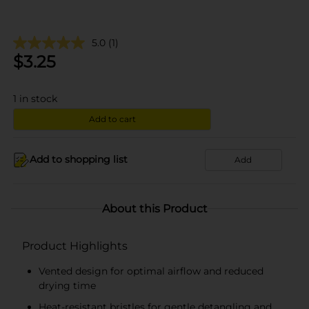
5.0
(1)
$
3.25
1
in stock
Add to cart
Add to shopping list
Add
About this Product
Product Highlights
Vented design for optimal airflow and reduced
drying time
Heat-resistant bristles for gentle detangling and