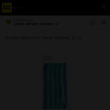
Menu
Se
Delivering to
Check delivery address
Studio Selection Twist Rollers, 12 ct