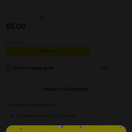
(0)
$
5.00
1
in stock
Add to cart
Add to shopping list
Add
About this Product
Product Highlights
Flexible and soft twist rollers
Lightweight and highly functional design