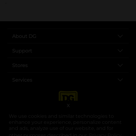
..
About DG
Support
Stores
Services
X
We use cookies and similar technologies to
enhance your experience, personalize content
and ads, analyze use of our website, and for
other purposes described in our
Privacy Policy
opens
.
opens in a new tab
opens in a new tab
opens in a new tab
opens in a new tab
opens in a new tab
opens in a new tab