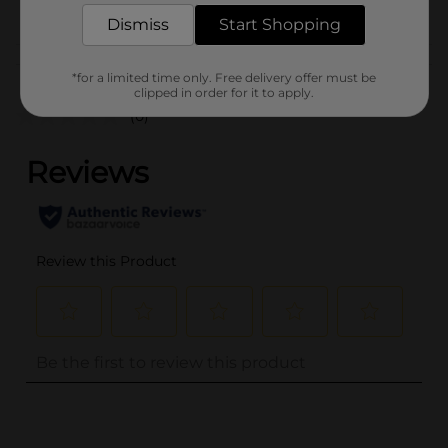
POG
HAIR ACCESSORIES
Dismiss
Start Shopping
Customer reviews
*for a limited time only. Free delivery offer must be
clipped in order for it to apply.
(0)