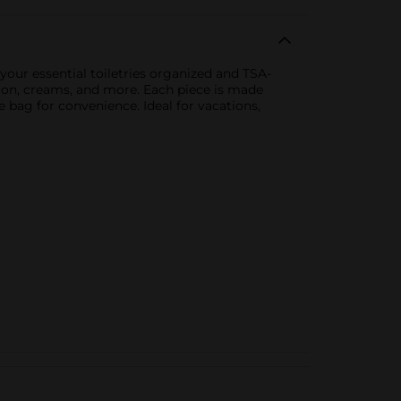
 your essential toiletries organized and TSA-
lotion, creams, and more. Each piece is made
le bag for convenience. Ideal for vacations,