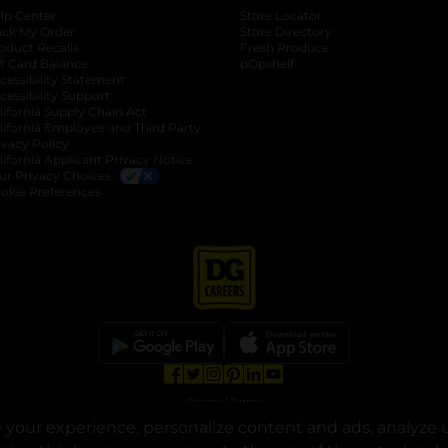
lp Center
Store Locator
ack My Order
Store Directory
oduct Recalls
Fresh Produce
b
ft Card Balance
pOpshelf
opens in a new tab
s in a new tab
cessibility Statement
cessibility Support
opens in a new tab
b
lifornia Supply Chain Act
lifornia Employee and Third Party
ivacy Policy
 new tab
lifornia Applicant Privacy Notice
ur Privacy Choices
okie Preferences
opens in a new tab
opens in a new tab
opens in a new tab
opens in a new tab
opens in a new tab
opens in a new tab
Privacy
|
Terms
your experience, personalize content and ads, analyze u
© Copyright 2025. Dollar General Corporation. All rights reserved.