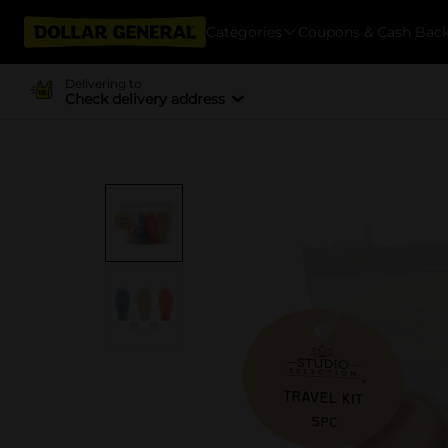
Categories
Coupons & Cash Bac
Delivering to
Check delivery address