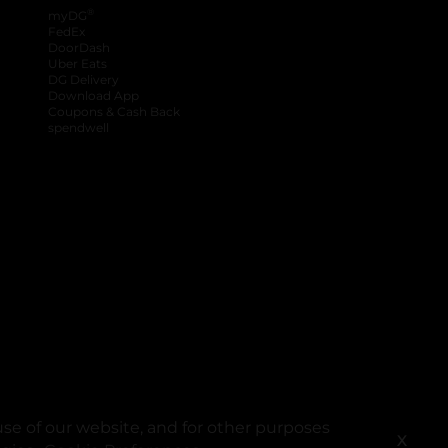
®
myDG
FedEx
DoorDash
Uber Eats
DG Delivery
Download App
Coupons & Cash Back
spendwell
se of our website, and for other purposes
X