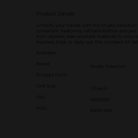
Product Details
Simplify your travels with the Studio Selection 
compliant. Featuring refillable bottles and jars
from durable, leak-resistant materials to ensure
business trips, or daily use, this compact kit 
Available
Brand
Studio Selection
Product Form
Unit Size
1.0 each
SKU
40019201
POG
BATH SPA