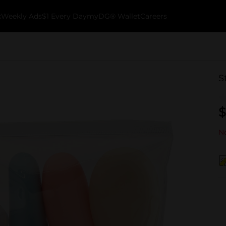
k
Weekly Ads
$1 Every Day
myDG® Wallet
Careers
S
$
No