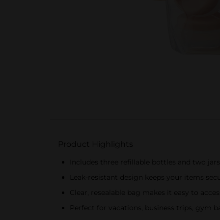
Product Highlights
Includes three refillable bottles and two jars 
Leak-resistant design keeps your items secu
Clear, resealable bag makes it easy to acc
Perfect for vacations, business trips, gym ba