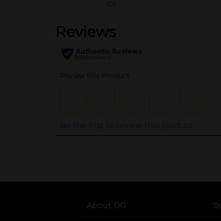
(0)
..
About DG
S