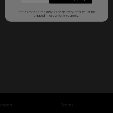
*for a limited time only. Free delivery offer must be
clipped in order for it to apply.
upport
Stores