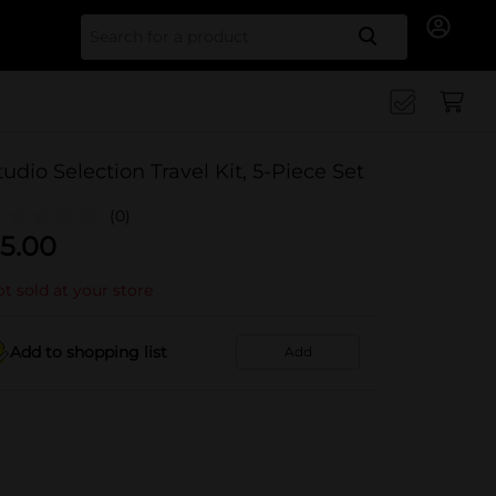
Search for
tudio Selection Travel Kit, 5-Piece Set
(0)
5.00
t sold at your store
Add to shopping list
Add