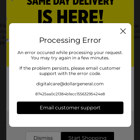
Travel Kit. This 5-piece set includes everything you need to keep
 in soft, pastel colors, this kit is perfect for carrying shampoo, 
 a mess-free experience, all neatly contained in a clear, resealab
Processing Error
helps you stay fresh and organized wherever you go.
An error occured while processing your request.
You may try again in a few minutes.
If the problem persists, please email customer
support with the error code.
digitalcare@dollargeneral.com
87425aa0c21384b1ecc15563295424e8
Email customer support
Get the items you need and the deals you want,
delivered to your door in as little as an hour!
Customer reviews
Dismiss
Start Shopping