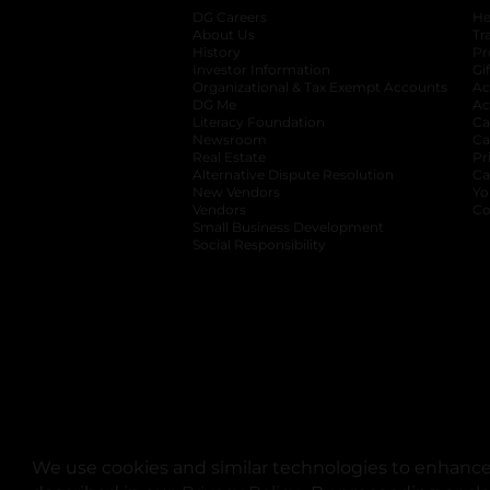
DG Careers
opens in a new tab
He
About Us
Tr
History
Pr
Investor Information
opens in a new ta
Gi
Organizational & Tax Exempt Accounts
open
Ac
DG Me
opens in a new tab
Ac
Literacy Foundation
opens in a new ta
Ca
Newsroom
opens in a new tab
Ca
Real Estate
opens in a new tab
Pr
Alternative Dispute Resolution
opens in a
Ca
New Vendors
opens in a new tab
Yo
Vendors
opens in a new tab
Co
Small Business Development
Social Responsibility
We use cookies and similar technologies to enhance 