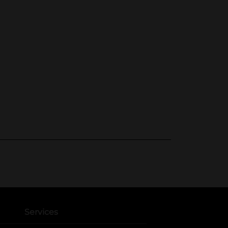
Services