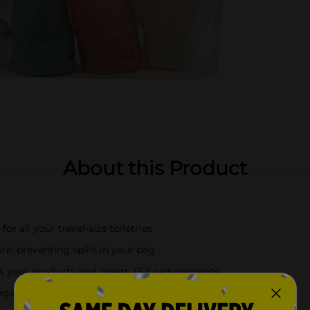
About this Product
for all your travel-size toiletries
re, preventing spills in your bag
ess your products and meets TSA requirements
gs, or any on-the-go lifestyle