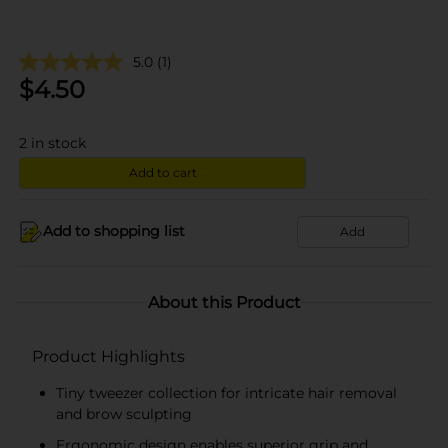
5.0
(1)
$
4.50
2
in stock
Add to cart
Add to shopping list
Add
About this Product
Product Highlights
Tiny tweezer collection for intricate hair removal
and brow sculpting
Ergonomic design enables superior grip and