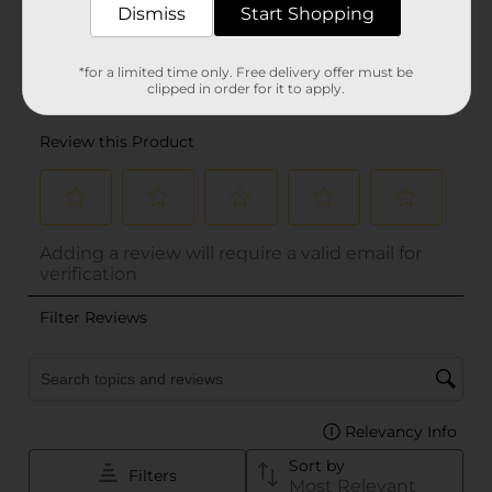
Dismiss
Start Shopping
*for a limited time only. Free delivery offer must be
clipped in order for it to apply.