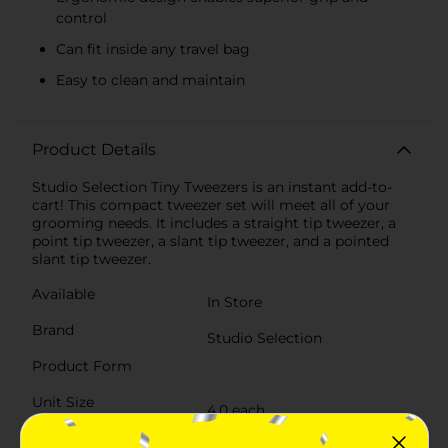
control
Can fit inside any travel bag
Easy to clean and maintain
Product Details
Studio Selection Tiny Tweezers is an instant add-to-
cart! This compact tweezer set will meet all of your
grooming needs. It includes a straight tip tweezer, a
point tip tweezer, a slant tip tweezer, and a pointed
slant tip tweezer.
Available
In Store
Brand
Studio Selection
Product Form
Unit Size
4.0 each
SKU
30726801