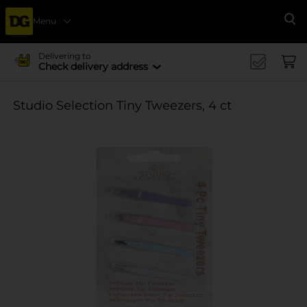
Menu
Se
Delivering to
Check delivery address
Studio Selection Tiny Tweezers, 4 ct