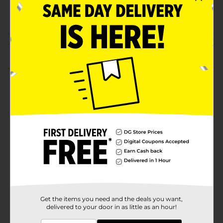
POG
COSMETICS/NAIL TOOLS
Customer reviews
5.0
(1)
Get the items you need and the deals you want,
delivered to your door in as little as an hour!