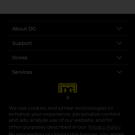
About DG
Support
Stores
Services
X
We use cookies and similar technologies to
enhance your experience, personalize content
and ads, analyze use of our website, and for
other purposes described in our
Privacy Policy
opens
.
opens in a new tab
opens in a new tab
opens in a new tab
opens in a new tab
opens in a new tab
opens in a new tab
Privacy
|
Terms
By proceeding or closing this banner, you agree