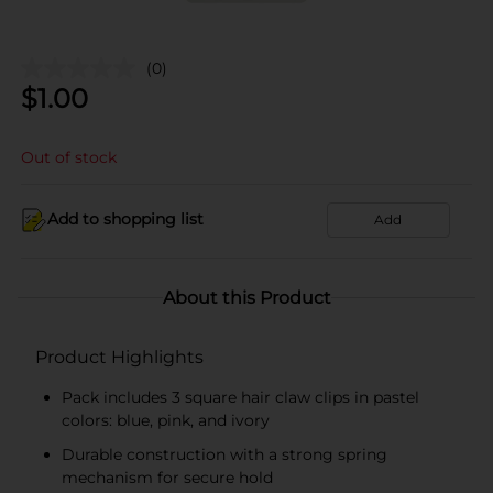
(0)
$
1.00
Out of stock
Add to shopping list
Add
About this Product
Product Highlights
Pack includes 3 square hair claw clips in pastel
colors: blue, pink, and ivory
Durable construction with a strong spring
mechanism for secure hold