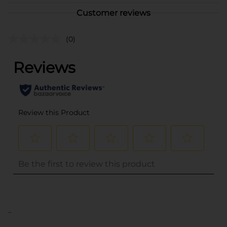
Customer reviews
(0)
..