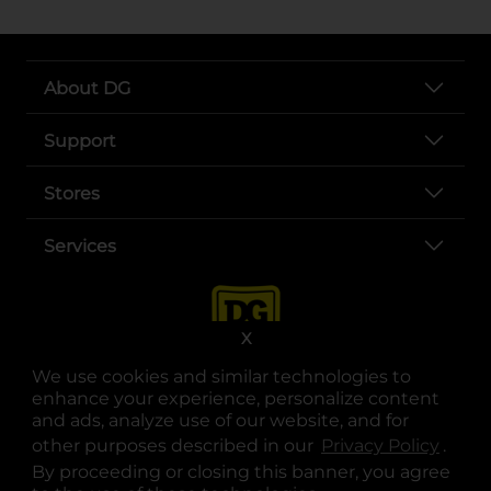
About DG
Support
Stores
Services
X
We use cookies and similar technologies to
enhance your experience, personalize content
and ads, analyze use of our website, and for
other purposes described in our
Privacy Policy
opens
.
opens in a new tab
opens in a new tab
opens in a new tab
opens in a new tab
opens in a new tab
opens in a new tab
Privacy
|
Terms
By proceeding or closing this banner, you agree