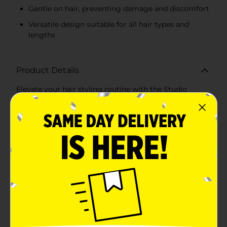
Gentle on hair, preventing damage and discomfort
Versatile design suitable for all hair types and
lengths
Product Details
Elevate your hair styling routine with the Studio
Selection Square Hair Claw Clips, available in a
convenient 3-pack. These chic and versatile clips are
designed to securely hold your hair in place while
adding a touch of modern elegance to any look.Each
pack includes three square claw clips in an array of
soft, pastel colors: soothing blue, delicate pink, and
creamy ivory. These stylish hues effortlessly
complement any outfit, making them perfect for
everyday wear or special occasions.Crafted from high-
quality materials, these hair claw clips are both
durable and gentle on your hair. The sturdy spring
mechanism ensures a strong grip, keeping your hair
securely in place without causing damage or
discomfort. The square design offers a contemporary
twist on the classic hair claw, providing a sleek and