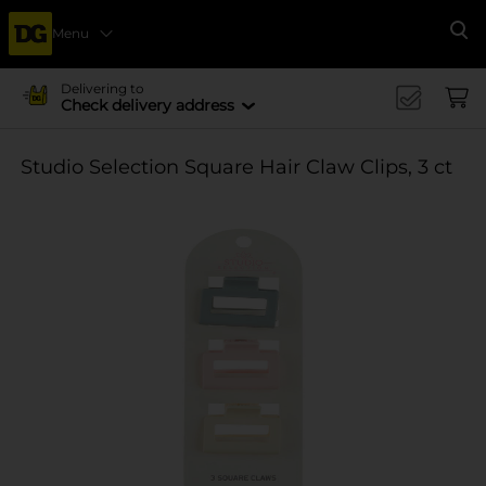
Menu
Se
Delivering to
Check delivery address
Studio Selection Square Hair Claw Clips, 3 ct