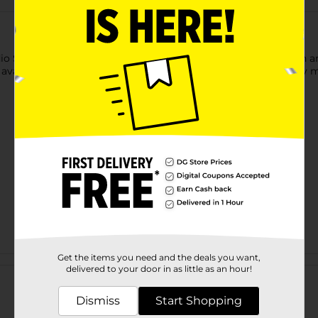
io Selection Sport Spray Sunscreen. It is effective on your ski
s available in a compact bottle and is easy to spray without any 
Get the items you need and the deals you want,
Customer reviews
delivered to your door in as little as an hour!
Dismiss
Start Shopping