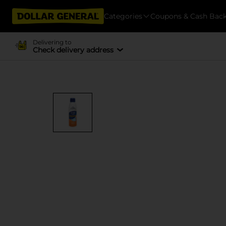
Categories
Coupons & Cash Bac
Delivering to
Check delivery address