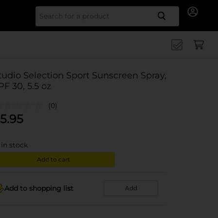
Search for
tudio Selection Sport Sunscreen Spray,
PF 30, 5.5 oz
(0)
5.95
in stock
Add to cart
Add to shopping list
Add