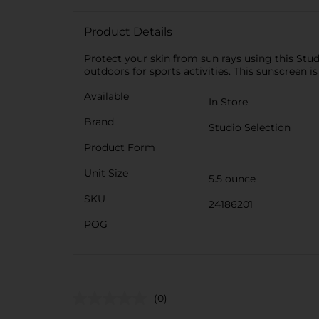
Product Details
Protect your skin from sun rays using this Stud
outdoors for sports activities. This sunscreen i
Available
In Store
Brand
Studio Selection
Product Form
Unit Size
5.5 ounce
SKU
24186201
POG
(0)