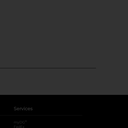
Services
®
myDG
FedEx