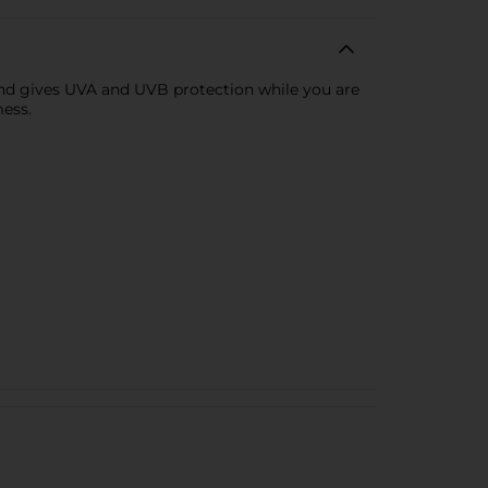
n and gives UVA and UVB protection while you are
mess.