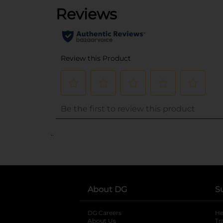
..
About DG
S
DG Careers
opens in a new tab
He
About Us
Tr