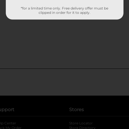
*for a limited time only. Free delivery offer must be
clipped in order for it to apply.
upport
Stores
lp Center
Store Locator
ack My Order
Store Directory