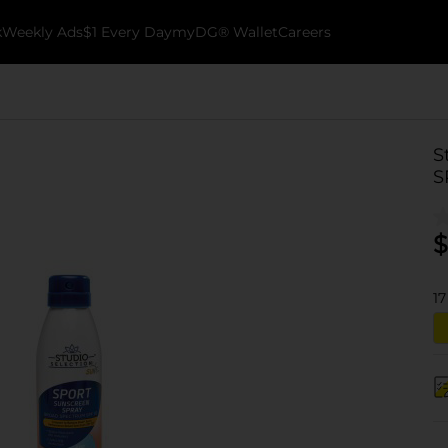
k
Weekly Ads
$1 Every Day
myDG® Wallet
Careers
S
S
$
17