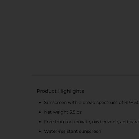
Product Highlights
Sunscreen with a broad spectrum of SPF 3
Net weight 5.5 oz
Free from octinoxate, oxybenzone, and par
Water-resistant sunscreen