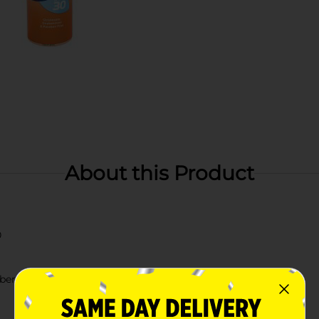
About this Product
0
aben