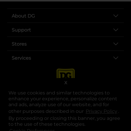
About DG
Support
Stores
Services
X
We use cookies and similar technologies to
enhance your experience, personalize content
and ads, analyze use of our website, and for
other purposes described in our
Privacy Policy
opens
.
opens in a new tab
opens in a new tab
opens in a new tab
opens in a new tab
opens in a new tab
opens in a new tab
Privacy
|
Terms
By proceeding or closing this banner, you agree
to the use of these technologies.
© Copyright 2025. Dollar General Corporation. All rights reserved.
Cookie Preferences