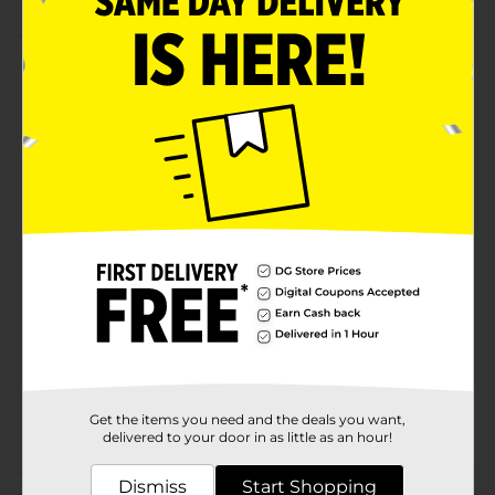
Product Details
Clip back your bangs with the Studio Selection Soft
Touch Claw Clip. This clip is ideal for setting your style
with a slip-proof hold that looks beautiful and remains
in place for hours, for can be used as a daily hair
accessory.
Available
Brand
Studio Selection
Product Form
Unit Size
1.0 each
SKU
32361601
Get the items you need and the deals you want,
POG
HAIR ACCESSORIES
delivered to your door in as little as an hour!
Dismiss
Start Shopping
Customer reviews