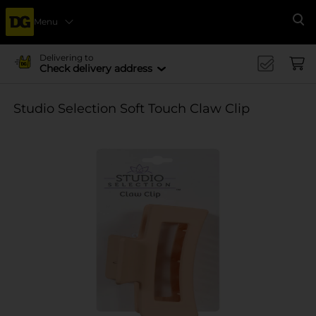
Menu
Se
Delivering to
Check delivery address
Studio Selection Soft Touch Claw Clip