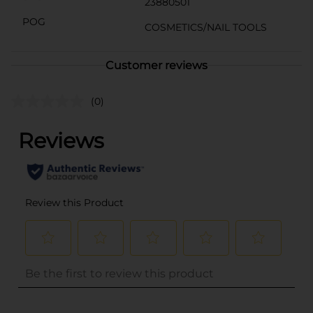
23880501
POG
COSMETICS/NAIL TOOLS
Customer reviews
(0)