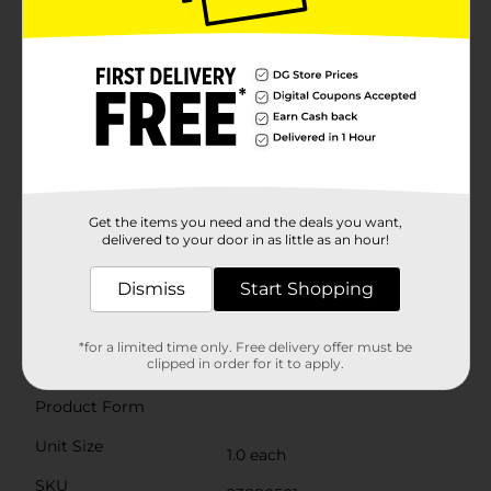
ergonomically designed for comfort and ease of use.
The sleek, lightweight construction makes them easy
to handle, reducing hand fatigue during extended
grooming sessions. Their compact size also makes
them convenient to carry in your makeup bag or
travel kit, so you can maintain your flawless look
wherever you go.These tweezers are rust-resistant and
easy to clean, ensuring they remain hygienic and
ready for use. Simply wipe them down with alcohol
after each use to keep them in pristine
condition.Elevate your grooming game with the
Get the items you need and the deals you want,
Studio Selection Slant Tip Tweezers from Dollar
delivered to your door in as little as an hour!
General. Whether you're a beauty enthusiast or a
professional, these tweezers are the perfect tool for
Dismiss
Start Shopping
achieving precise, salon-quality results at home.
Available
*for a limited time only. Free delivery offer must be
clipped in order for it to apply.
Brand
Studio Selection
Product Form
Unit Size
1.0 each
SKU