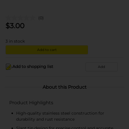
(0)
$
3.00
3
in stock
Add to cart
Add to shopping list
Add
About this Product
Product Highlights
High-quality stainless steel construction for
durability and rust resistance
Slant tip design for precise control and accurate