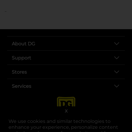
..
About DG
Support
Stores
Services
X
We use cookies and similar technologies to
enhance your experience, personalize content