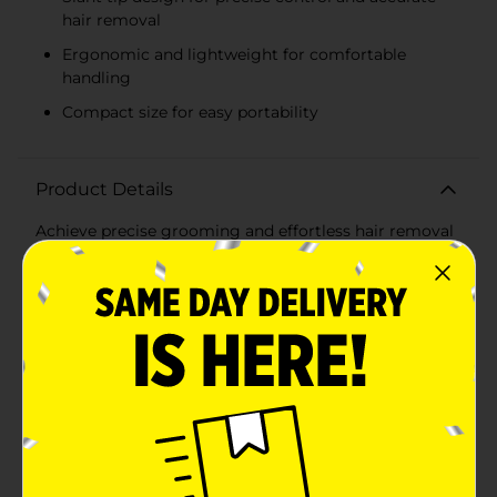
hair removal
Ergonomic and lightweight for comfortable
handling
Compact size for easy portability
Product Details
Achieve precise grooming and effortless hair removal
with the Studio Selection Slant Tip Tweezers. Crafted
from high-quality stainless steel, these tweezers are
designed to provide superior performance and
durability, making them an essential tool for your
beauty routine.The slant tip design allows for
maximum control and accuracy, ensuring you can
easily grasp even the finest hairs. Whether you're
shaping your eyebrows, removing stray hairs, or
tending to delicate facial areas, these tweezers offer a
firm grip and precise plucking every time. The angled
tip is perfectly aligned to close evenly and firmly,
minimizing the risk of breakage and ensuring smooth,
clean results.Studio Selection Slant Tip Tweezers are