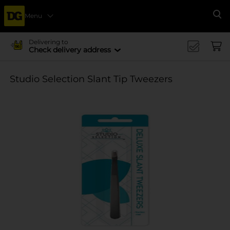
Menu
Se
Delivering to
Check delivery address
Studio Selection Slant Tip Tweezers