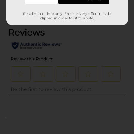
Customer reviews
*for a limited time only. Free delivery offer must be
(0)
clipped in order for it to apply.
..