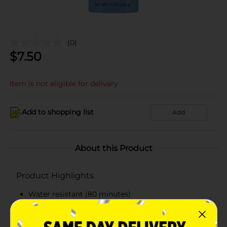
(0)
$
7.50
Item is not eligible for delivery
Add to shopping list
Add
About this Product
Product Highlights
Water resistant (80 minutes)
Broad Spectrum SPF 100
Lightweight