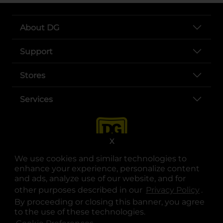
About DG
Support
Stores
Services
X
We use cookies and similar technologies to
enhance your experience, personalize content
and ads, analyze use of our website, and for
other purposes described in our
Privacy Policy
opens
.
opens in a new tab
opens in a new tab
opens in a new tab
opens in a new tab
opens in a new tab
opens in a new tab
Privacy
|
Terms
By proceeding or closing this banner, you agree
to the use of these technologies.
© Copyright 2025. Dollar General Corporation. All rights reserved.