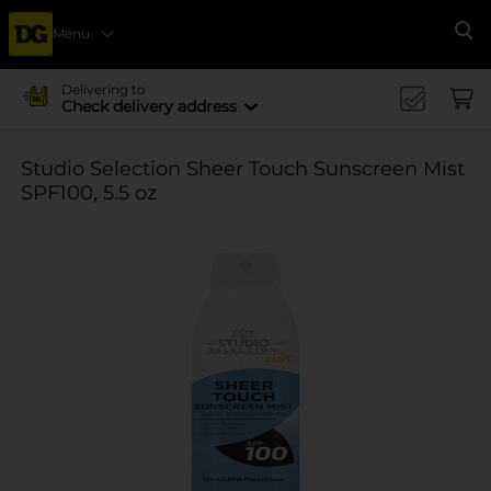
Menu
Se
Delivering to
Check delivery address
Studio Selection Sheer Touch Sunscreen Mist
SPF100, 5.5 oz