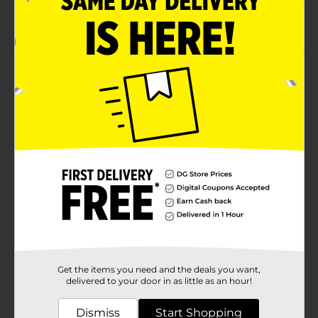
Fast-absorbing
Product Details
Studio Selection Sheer Touch Sunscreen Mist SPF 100,
5.5 oz is a sunscreen you can count on. SPF 100
provides great protection.
Available
Brand
Studio Selection
Product Form
Unit Size
5.5 ounce
SKU
35088301
Get the items you need and the deals you want,
POG
delivered to your door in as little as an hour!
Dismiss
Start Shopping