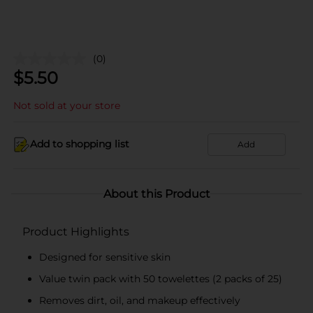
(0)
$
5.50
Not sold at your store
Add to shopping list
Add
About this Product
Product Highlights
Designed for sensitive skin
Value twin pack with 50 towelettes (2 packs of 25)
Removes dirt, oil, and makeup effectively