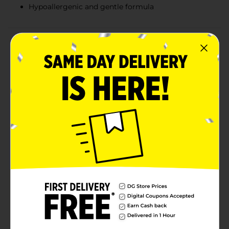
Hypoallergenic and gentle formula
Product Details
Experience the gentle yet effective cleansing power of
Studio Selection Sensitive Skin Cleansing Facial
Towelettes, available in a convenient value twin pack.
Each pack contains 25 ultra-soft towelettes, totaling
50 towelettes, designed specifically for sensitive skin.
These facial towelettes are formulated to remove dirt,
oil, and makeup without irritating your delicate skin.
Infused with soothing ingredients, they provide a
refreshing cleanse that leaves your skin feeling soft,
clean, and hydrated. The hypoallergenic formula
ensures that even the most sensitive skin types can
use these towelettes with confidence.The compact,
resealable packaging makes these towelettes perfect
for on-the-go use, whether you're at the gym,
traveling, or need a quick refresh during a busy day.
Simply pull out a towelette, cleanse your face, and feel
instantly revitalized.
Available