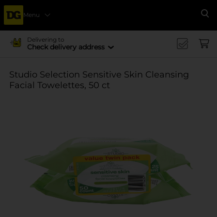
Menu
Se
Delivering to
Check delivery address
Studio Selection Sensitive Skin Cleansing
Facial Towelettes, 50 ct