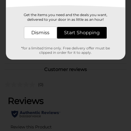
In Store
Brand
Studio Selection
Get the items you need and the deals you want,
Product Form
delivered to your door in as little as an hour!
Unit Size
Dismiss
80.0 each
Start Shopping
SKU
42006701
*for a limited time only. Free delivery offer must be
POG
clipped in order for it to apply.
Customer reviews
(0)