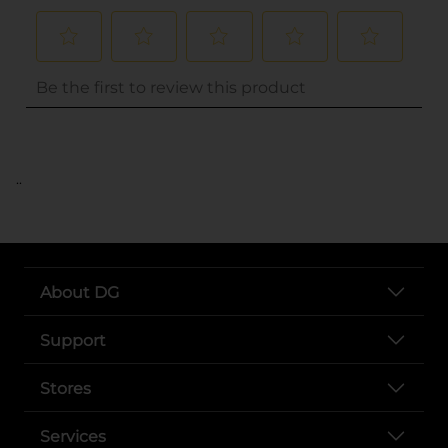
..
About DG
Support
Stores
Services