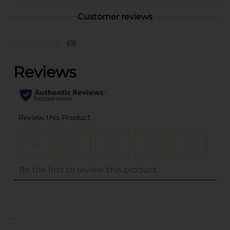
Customer reviews
(0)
..