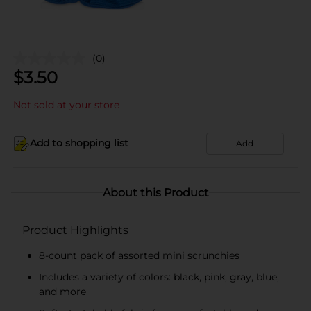
(0)
$
3.50
Not sold at your store
Add to shopping list
Add
About this Product
Product Highlights
8-count pack of assorted mini scrunchies
Includes a variety of colors: black, pink, gray, blue,
and more