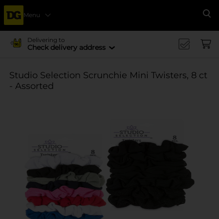
Menu
Se
Delivering to
Check delivery address
Studio Selection Scrunchie Mini Twisters, 8 ct
- Assorted