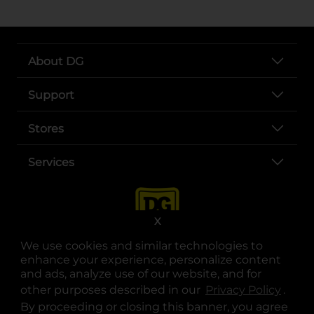
About DG
Support
Stores
Services
X
We use cookies and similar technologies to
enhance your experience, personalize content
and ads, analyze use of our website, and for
other purposes described in our
Privacy Policy
opens
.
opens in a new tab
opens in a new tab
opens in a new tab
opens in a new tab
opens in a new tab
opens in a new tab
Privacy
|
Terms
By proceeding or closing this banner, you agree