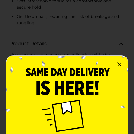
Soft, stretchable fabric for a comfortable and
secure hold
Gentle on hair, reducing the risk of breakage and
tangling
Product Details
Upgrade your hair accessory collection with the
versatile and stylish Studio Selection Scrunchie Mini
Twisters. This 8-count pack includes an assortment of
mini scrunchies, perfect for adding a pop of color and
fun to any hairstyle. Whether you're securing a
ponytail, creating a chic bun, or just looking to keep
your hair out of your face, these mini twisters are the
ideal choice.Featuring a variety of colors, including
classic black, vibrant pink, cool gray, and bright blue,
this set offers options to complement any outfit and
mood. The scrunchies are made from soft, stretchable
fabric that provides a comfortable and secure hold
without damaging your hair. Their mini size makes
them perfect for both adults and children, offering a
gentle yet firm grip for all hair types.Each scrunchie is