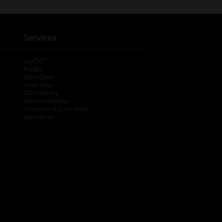
Services
®
myDG
FedEx
DoorDash
Uber Eats
DG Delivery
Download App
Coupons & Cash Back
spendwell