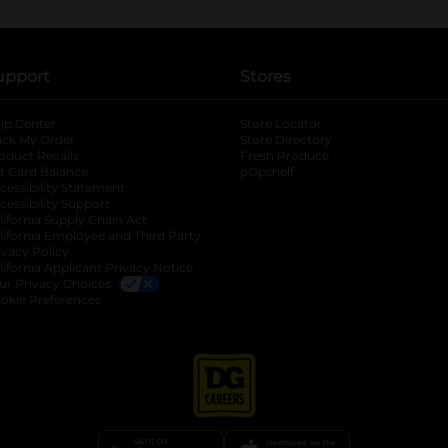
upport
Stores
lp Center
Store Locator
ack My Order
Store Directory
oduct Recalls
Fresh Produce
b
ft Card Balance
pOpshelf
opens in a new tab
s in a new tab
cessibility Statement
cessibility Support
opens in a new tab
b
lifornia Supply Chain Act
lifornia Employee and Third Party
ivacy Policy
 new tab
lifornia Applicant Privacy Notice
ur Privacy Choices
okie Preferences