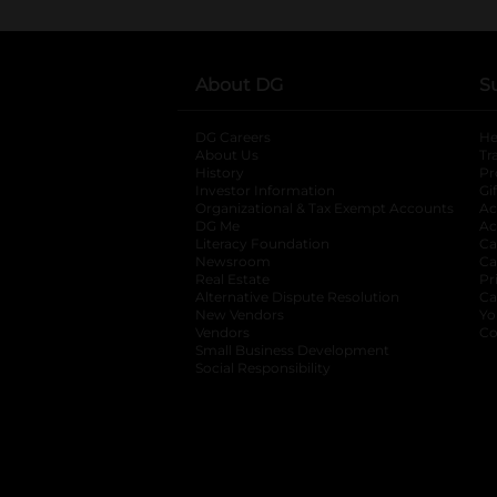
About DG
S
DG Careers
opens in a new tab
He
About Us
Tr
History
Pr
Investor Information
opens in a new ta
Gi
Organizational & Tax Exempt Accounts
open
Ac
DG Me
opens in a new tab
Ac
Literacy Foundation
opens in a new ta
Ca
Newsroom
opens in a new tab
Ca
Real Estate
opens in a new tab
Pr
Alternative Dispute Resolution
opens in a
Ca
New Vendors
opens in a new tab
Yo
Vendors
opens in a new tab
Co
Small Business Development
Social Responsibility