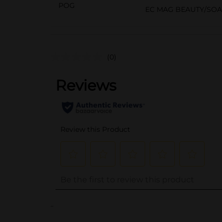
POG
EC MAG BEAUTY/SO
(0)
..