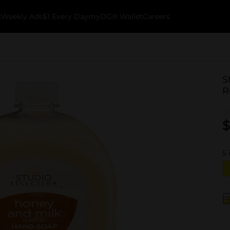
k
Weekly Ads
$1 Every Day
myDG® Wallet
Careers
S
R
$
5