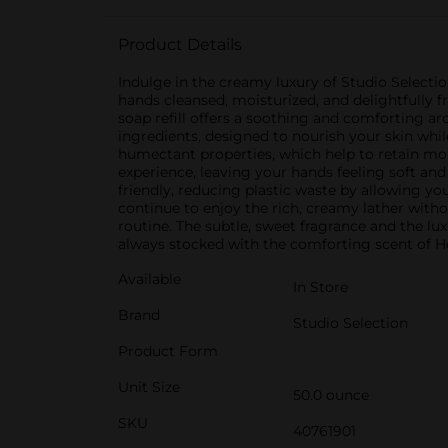
Product Details
Indulge in the creamy luxury of Studio Selecti
hands cleansed, moisturized, and delightfully 
soap refill offers a soothing and comforting ar
ingredients, designed to nourish your skin whi
humectant properties, which help to retain moist
experience, leaving your hands feeling soft and
friendly, reducing plastic waste by allowing yo
continue to enjoy the rich, creamy lather witho
routine. The subtle, sweet fragrance and the lu
always stocked with the comforting scent of Ho
Available
In Store
Brand
Studio Selection
Product Form
Unit Size
50.0 ounce
SKU
40761901