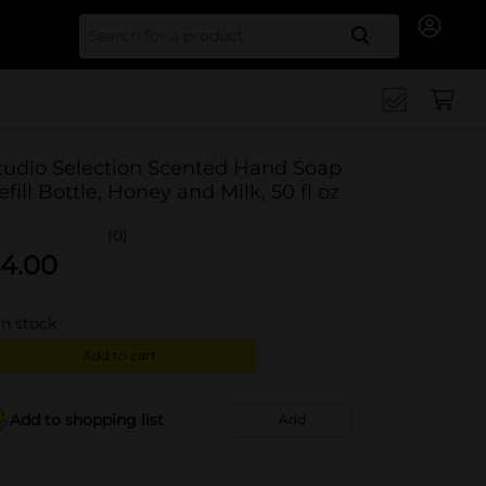
Search for
tudio Selection Scented Hand Soap
efill Bottle, Honey and Milk, 50 fl oz
(0)
4.00
in stock
Add to cart
Add to shopping list
Add