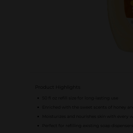
Product Highlights
50 fl oz refill size for long-lasting use
Enriched with the sweet scents of honey an
Moisturizes and nourishes skin with every 
Perfect for refilling existing soap dispenser