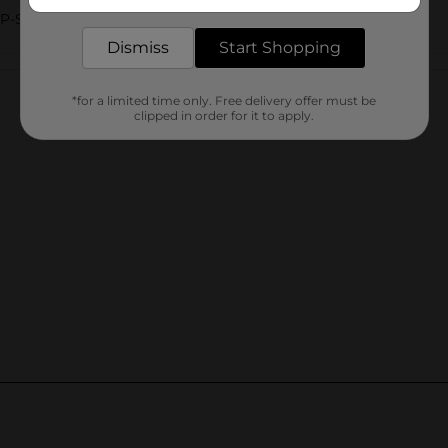
delivered to your door in as little as an hour!
AP-SHOWER
Dismiss
Start Shopping
Customer reviews
*for a limited time only. Free delivery offer must be
clipped in order for it to apply.