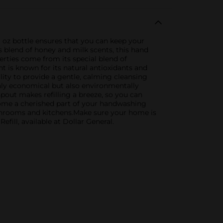
l oz bottle ensures that you can keep your
 blend of honey and milk scents, this hand
perties come from its special blend of
 is known for its natural antioxidants and
ility to provide a gentle, calming cleansing
 only economical but also environmentally
spout makes refilling a breeze, so you can
become a cherished part of your handwashing
bathrooms and kitchens.Make sure your home is
ill, available at Dollar General.