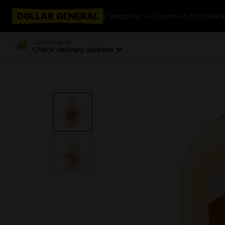
Categories
Coupons & Cash Bac
Delivering to
Check delivery address