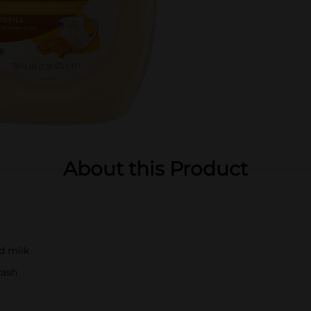
About this Product
d milk
wash
s