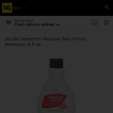
Menu
Se
Delivering to
Check delivery address
Studio Selection Regular Nail Polish
Remover, 6 fl oz