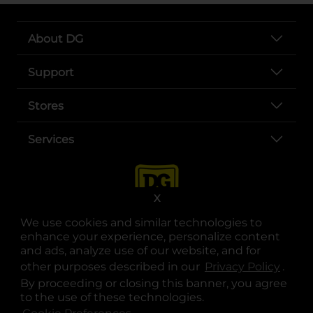
About DG
Support
Stores
Services
X
We use cookies and similar technologies to
enhance your experience, personalize content
and ads, analyze use of our website, and for
other purposes described in our
Privacy Policy
opens
.
opens in a new tab
opens in a new tab
opens in a new tab
opens in a new tab
opens in a new tab
opens in a new tab
Privacy
|
Terms
By proceeding or closing this banner, you agree
to the use of these technologies.
© Copyright 2025. Dollar General Corporation. All rights reserved.