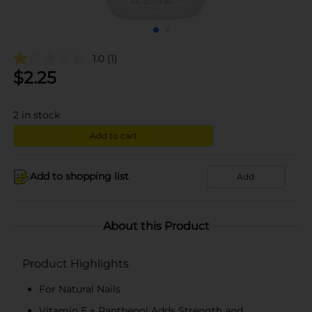
1.0
(1)
$
2.25
2
in stock
Add to cart
Add to shopping list
Add
About this Product
Product Highlights
For Natural Nails
Vitamin E + Panthenol Adds Strength and