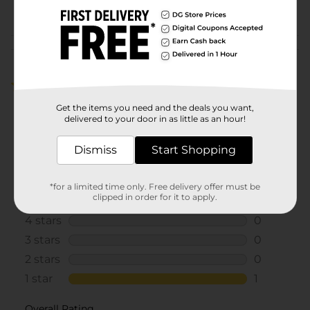
POG
COSMETICS/NAIL COLOR
Customer reviews
1.0
(1)
Get the items you need and the deals you want,
delivered to your door in as little as an hour!
Dismiss
Start Shopping
*for a limited time only. Free delivery offer must be
clipped in order for it to apply.