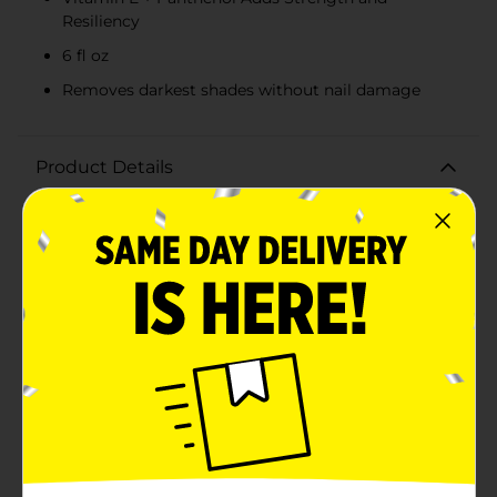
Resiliency
6 fl oz
Removes darkest shades without nail damage
Product Details
Remove nail polish for a clean start for to start off
right for your next manicure! Easily wipes off nail
polish and Vitamin E + Panthenol in the formula helps
strengthen nails as you use it.
Available
In Store
Brand
Studio Selection
Product Form
Unit Size
6.0 ounce
SKU
23955801