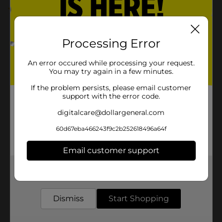
1.0
(1)
Processing Error
An error occured while processing your request.
You may try again in a few minutes.
If the problem persists, please email customer
support with the error code.
digitalcare@dollargeneral.com
60d67eba466243f9c2b252618496a64f
Email customer support
Get the items you need and the deals you want,
delivered to your door in as little as an hour!
Dismiss
Start Shopping