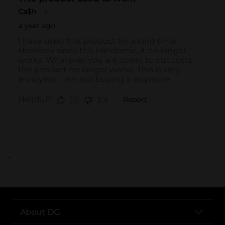
..
About DG