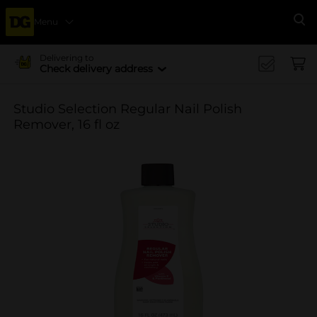
Menu
Se
Delivering to
Check delivery address
Studio Selection Regular Nail Polish
Remover, 16 fl oz