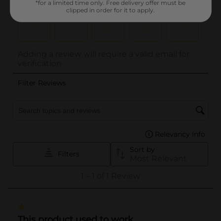
*for a limited time only. Free delivery offer must be
clipped in order for it to apply.