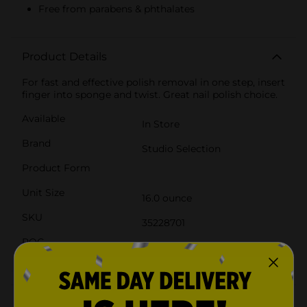
Free from parabens & phthalates
Product Details
For fast and effective polish removal in one step, insert
finger into sponge and twist. Great nail polish choice.
Available
In Store
Brand
Studio Selection
Product Form
Unit Size
16.0 ounce
SKU
35228701
POG
COSMETICS/NAIL COLOR
Customer reviews