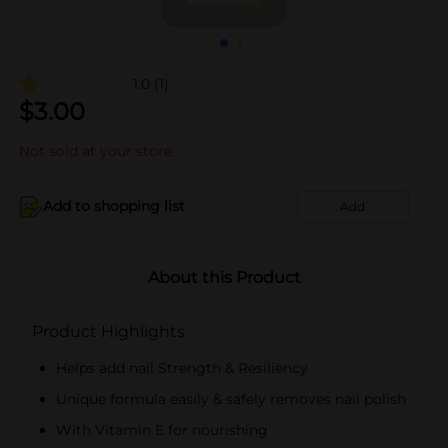
1.0
(1)
$
3.00
Not sold at your store
Add to shopping list
Add
About this Product
Product Highlights
Helps add nail Strength & Resiliency
Unique formula easily & safely removes nail polish
With Vitamin E for nourishing