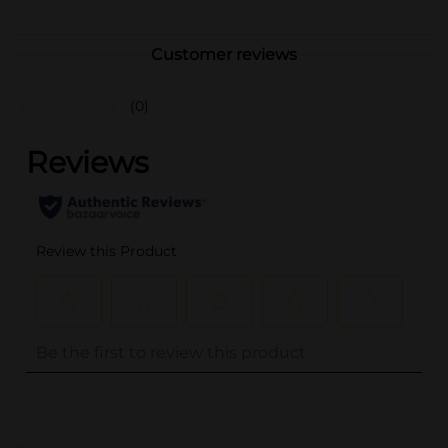
Customer reviews
(0)
..