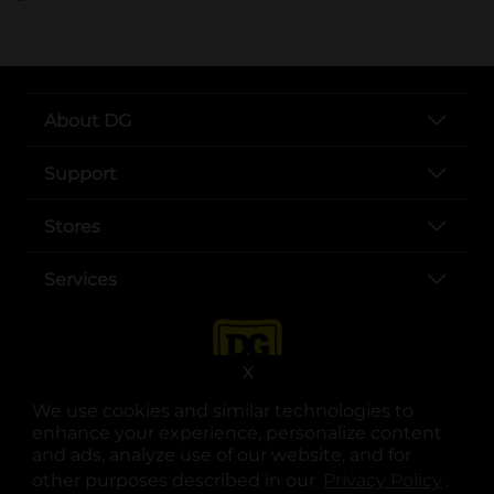
About DG
Support
Stores
Services
X
We use cookies and similar technologies to
enhance your experience, personalize content
and ads, analyze use of our website, and for
other purposes described in our
Privacy Policy
opens
.
opens in a new tab
opens in a new tab
opens in a new tab
opens in a new tab
opens in a new tab
opens in a new tab
Privacy
|
Terms