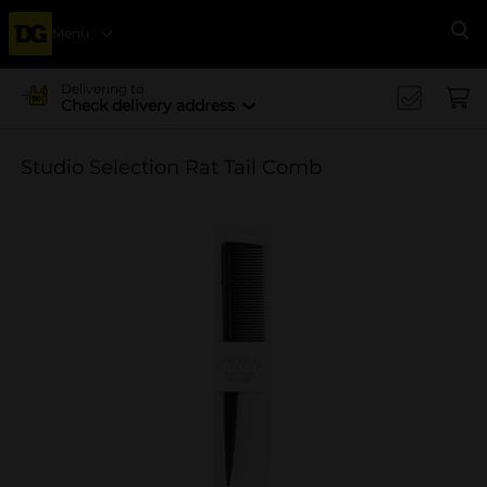
Menu
Se
Delivering to
Check delivery address
Studio Selection Rat Tail Comb