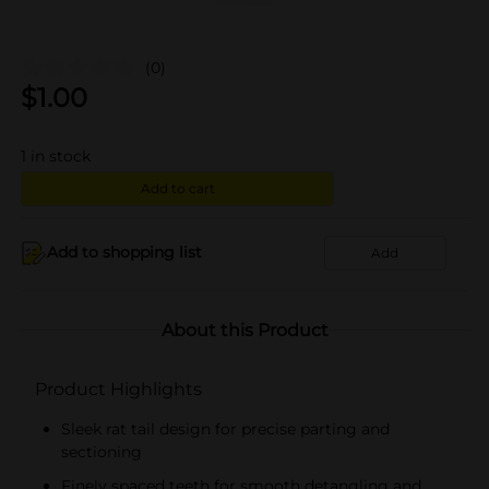
(0)
$
1.00
1
in stock
Add to cart
Add to shopping list
Add
About this Product
Product Highlights
Sleek rat tail design for precise parting and
sectioning
Finely spaced teeth for smooth detangling and