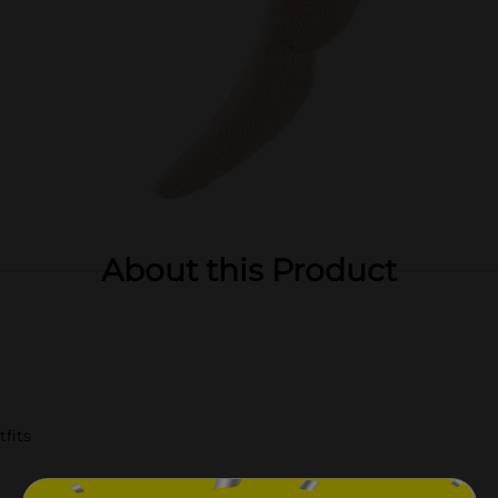
About this Product
fits