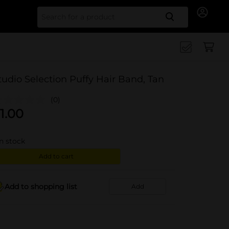
Search for
tudio Selection Puffy Hair Band, Tan
(0)
1.00
in stock
Add to cart
Add to shopping list
Add