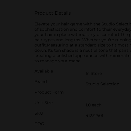
Product Details
Elevate your hair game with the Studio Selectio
of sophistication and comfort to their everyday 
your hair in place without any discomfort.The p
hair types and lengths. Whether you're running 
outfit.Measuring at a standard size to fit most
down. Its tan shade is a neutral tone that pairs 
creating a polished appearance with minimal ef
to manage your mane.
Available
In Store
Brand
Studio Selection
Product Form
Unit Size
1.0 each
SKU
41232501
POG