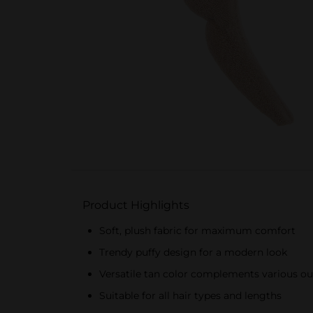
Product Highlights
Soft, plush fabric for maximum comfort
Trendy puffy design for a modern look
Versatile tan color complements various out
Suitable for all hair types and lengths