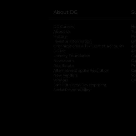
About DG
S
DG Careers
opens in a new tab
He
About Us
Tr
History
Pr
Investor Information
opens in a new ta
Gi
Organizational & Tax Exempt Accounts
open
Ac
DG Me
opens in a new tab
Ac
Literacy Foundation
opens in a new ta
Ca
Newsroom
opens in a new tab
Ca
Real Estate
opens in a new tab
Pr
Alternative Dispute Resolution
opens in a
Ca
New Vendors
opens in a new tab
Yo
Vendors
opens in a new tab
Co
Small Business Development
Social Responsibility