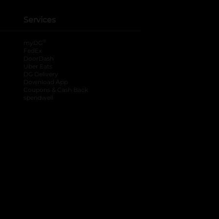
Services
®
myDG
FedEx
DoorDash
Uber Eats
DG Delivery
Download App
Coupons & Cash Back
spendwell