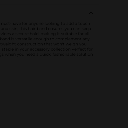
 a must-have for anyone looking to add a touch
r and skin, this hair band ensures you can keep
ides a secure hold, making it suitable for all
ir band is versatile enough to complement any
ightweight construction that won't weigh you
a staple in your accessory collection.Perfect for
ngs when you need a quick, fashionable solution