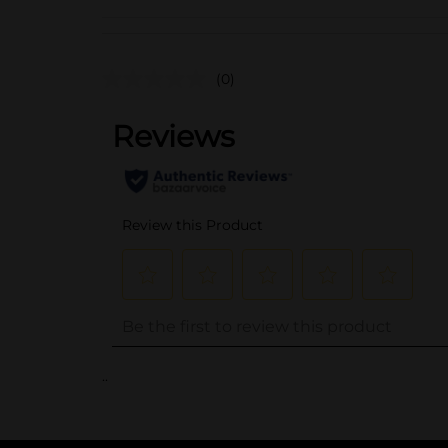
(0)
..