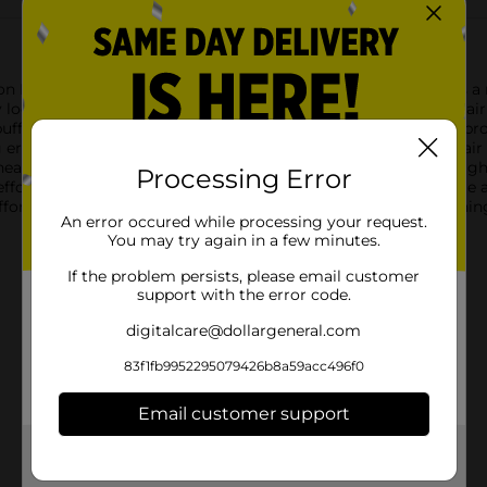
n Puffy Hair Band in a chic tan color. This stylish accessory is
look. Crafted with a soft, plush fabric that is gentle on your hai
uffy design not only adds a trendy voluminous look but also prov
errands, working at the office, or enjoying a night out, this ha
 head shapes, the Studio Selection Puffy Hair Band features a l
Processing Error
effortlessly with a wide range of colors, ensuring it will become 
fort, this hair band is an excellent choice for those busy morni
An error occured while processing your request.
You may try again in a few minutes.
If the problem persists, please email customer
support with the error code.
digitalcare@dollargeneral.com
83f1fb9952295079426b8a59acc496f0
Email customer support
Get the items you need and the deals you want,
delivered to your door in as little as an hour!