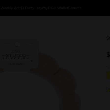
k
Weekly Ads
$1 Every Day
myDG® Wallet
Careers
S
$
1