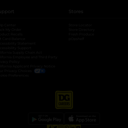
upport
Stores
lp Center
Store Locator
ack My Order
Store Directory
oduct Recalls
Fresh Produce
b
ft Card Balance
pOpshelf
opens in a new tab
s in a new tab
cessibility Statement
cessibility Support
opens in a new tab
b
lifornia Supply Chain Act
lifornia Employee and Third Party
ivacy Policy
 new tab
lifornia Applicant Privacy Notice
ur Privacy Choices
okie Preferences