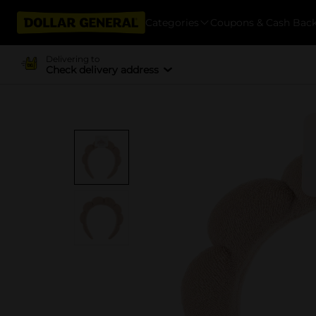
Categories
Coupons & Cash Bac
Delivering to
Check delivery address