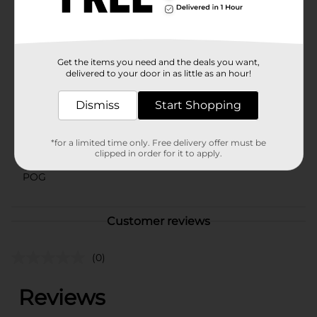
your cotton rounds neatly organized and protected
from dust and contaminants.
Available
Get the items you need and the deals you want,
delivered to your door in as little as an hour!
Brand
Studio Selection
Product Form
Dismiss
Start Shopping
Unit Size
80.0 each
*for a limited time only. Free delivery offer must be
SKU
clipped in order for it to apply.
27519001
POG
Customer reviews
(0)