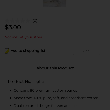
(0)
$
3.00
Not sold at your store
Add to shopping list
Add
About this Product
Product Highlights
Contains 80 premium cotton rounds
Made from 100% pure, soft, and absorbent cotton
Dual-textured design for versatile use