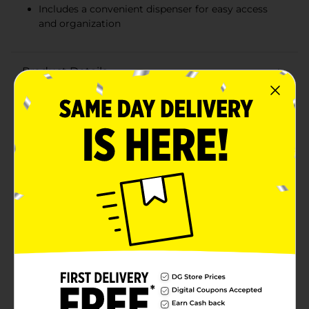
Includes a convenient dispenser for easy access
and organization
Product Details
Elevate your skincare routine with the Studio
Selection Premium Cotton Rounds with Dispenser, 80
ct. These high-quality cotton rounds are designed to
provide a luxurious and effective experience for all
your beauty and personal care needs. Whether you're
applying toner, removing makeup, or cleansing your
face, these cotton rounds are the perfect tool for the
job.Each pack contains 80 premium cotton rounds
that are soft, absorbent, and gentle on your skin. Made
from 100% pure cotton, they ensure a smooth and lint-
free application every time. The dual-textured design
offers versatility, with one side featuring a smooth
surface for gentle applications and the other side
featuring a textured surface for effective cleansing and
exfoliation.The included dispenser makes accessing
your cotton rounds quick and convenient. The sleek
and stylish design of the dispenser adds a touch of
elegance to your bathroom or vanity, while keeping