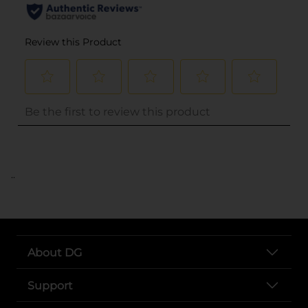
..
About DG
Support