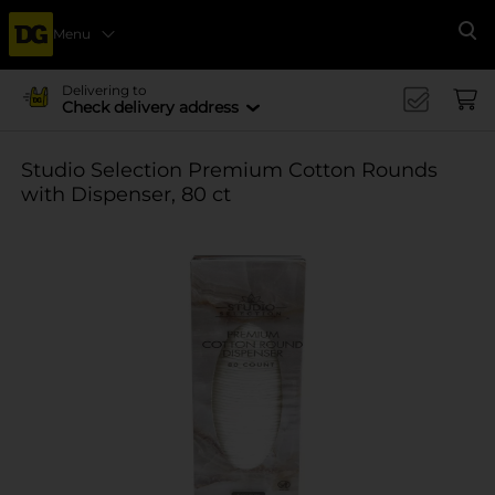
Menu
Se
Delivering to
Check delivery address
Studio Selection Premium Cotton Rounds
with Dispenser, 80 ct