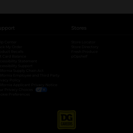
upport
Stores
lp Center
Store Locator
ack My Order
Store Directory
oduct Recalls
Fresh Produce
b
ft Card Balance
pOpshelf
opens in a new tab
s in a new tab
cessibility Statement
cessibility Support
opens in a new tab
b
lifornia Supply Chain Act
lifornia Employee and Third Party
ivacy Policy
 new tab
lifornia Applicant Privacy Notice
ur Privacy Choices
okie Preferences