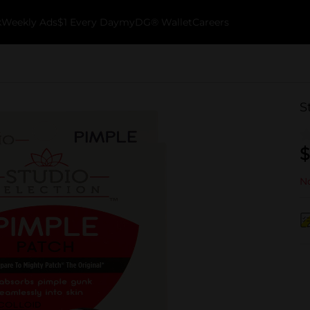
k
Weekly Ads
$1 Every Day
myDG® Wallet
Careers
S
$
No