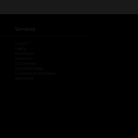
Services
®
myDG
FedEx
DoorDash
Uber Eats
DG Delivery
Download App
Coupons & Cash Back
spendwell