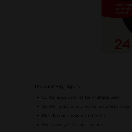
Product Highlights
Contains 24 patches for multiple uses
Gentle, hydrocolloid formula absorbs impur
Blends seamlessly into the skin
Use overnight for best results