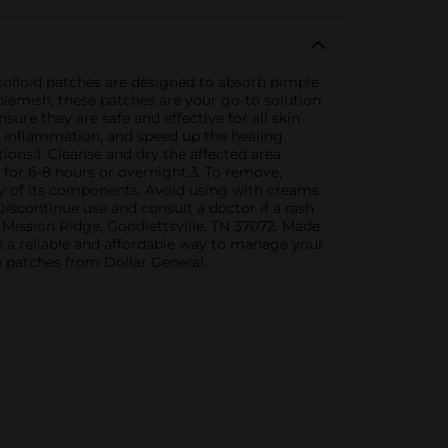
ocolloid patches are designed to absorb pimple
blemish, these patches are your go-to solution
ure they are safe and effective for all skin
e inflammation, and speed up the healing
tions:1. Cleanse and dry the affected area.
n for 6-8 hours or overnight.3. To remove,
any of its components. Avoid using with creams
iscontinue use and consult a doctor if a rash
0 Mission Ridge, Goodlettsville, TN 37072. Made
s a reliable and affordable way to manage your
e patches from Dollar General.