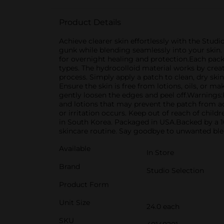
Product Details
Achieve clearer skin effortlessly with the Stud
gunk while blending seamlessly into your skin.
for overnight healing and protection.Each pack c
types. The hydrocolloid material works by crea
process. Simply apply a patch to clean, dry skin,
Ensure the skin is free from lotions, oils, or m
gently loosen the edges and peel off.Warnings:F
and lotions that may prevent the patch from ad
or irritation occurs. Keep out of reach of chil
in South Korea. Packaged in USA.Backed by a 10
skincare routine. Say goodbye to unwanted blem
Available
In Store
Brand
Studio Selection
Product Form
Unit Size
24.0 each
SKU