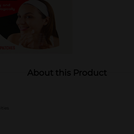
About this Product
ities