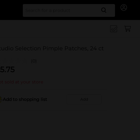
Search for
tudio Selection Pimple Patches, 24 ct
(0)
5.75
t sold at your store
Add to shopping list
Add