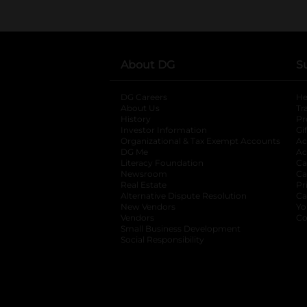
About DG
S
DG Careers
opens in a new tab
He
About Us
Tr
History
Pr
Investor Information
opens in a new ta
Gi
Organizational & Tax Exempt Accounts
open
Ac
DG Me
opens in a new tab
Ac
Literacy Foundation
opens in a new ta
Ca
Newsroom
opens in a new tab
Ca
Real Estate
opens in a new tab
Pr
Alternative Dispute Resolution
opens in a
Ca
New Vendors
opens in a new tab
Yo
Vendors
opens in a new tab
Co
Small Business Development
Social Responsibility