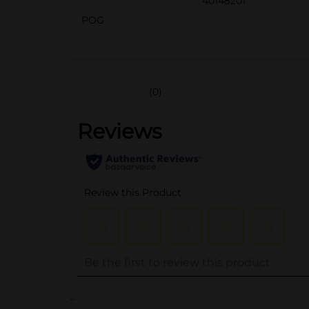
40148201
POG
(0)
..