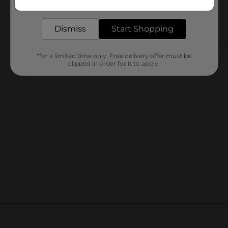
delivered to your door in as little as an hour!
Dismiss
Start Shopping
Customer reviews
*for a limited time only. Free delivery offer must be
clipped in order for it to apply.