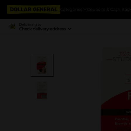
Categories
Coupons & Cash Bac
Delivering to
Check delivery address