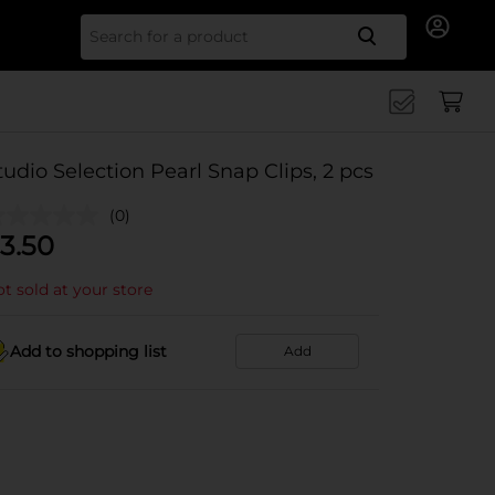
Search for
tudio Selection Pearl Snap Clips, 2 pcs
(0)
3.50
t sold at your store
Add to shopping list
Add