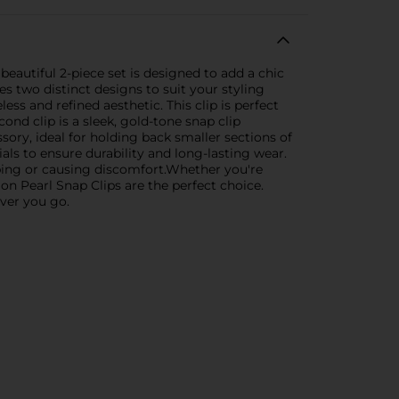
beautiful 2-piece set is designed to add a chic
es two distinct designs to suit your styling
ess and refined aesthetic. This clip is perfect
nd clip is a sleek, gold-tone snap clip
sory, ideal for holding back smaller sections of
als to ensure durability and long-lasting wear.
ping or causing discomfort.Whether you're
ion Pearl Snap Clips are the perfect choice.
ever you go.