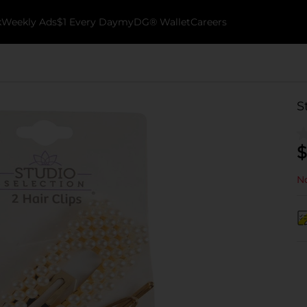
k
Weekly Ads
$1 Every Day
myDG® Wallet
Careers
S
$
No