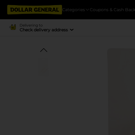
Categories
Coupons & Cash Bac
Delivering to
Check delivery address