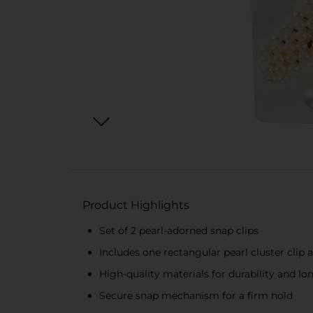
Product Highlights
Set of 2 pearl-adorned snap clips
Includes one rectangular pearl cluster clip 
High-quality materials for durability and lo
Secure snap mechanism for a firm hold