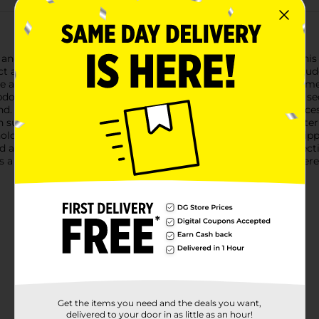
and sophistication using Studio Selection Pearl Snap Clips. This 
ect accessory for both casual and formal occasions.The set includ
e adorned with a cluster of lustrous faux pearls, providing a timel
dos, or simply adding a glamorous touch to loose waves.The seco
d. Its minimalist design offers a modern twist on a classic acces
h subtle elegance.Both clips are crafted from high-quality materi
ld, keeping your hair in place throughout the day without slip
d a touch of sophistication to your everyday style, Studio Select
s a staple in your collection, and enjoy effortless elegance wher
Get the items you need and the deals you want,
delivered to your door in as little as an hour!