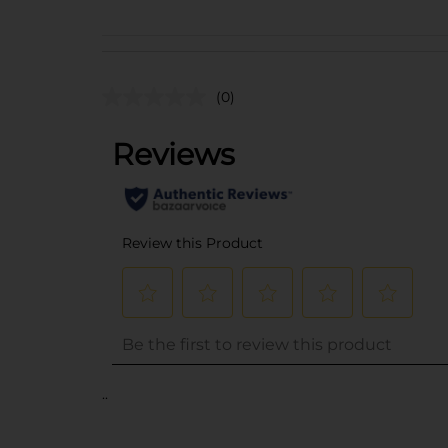
(0)
..