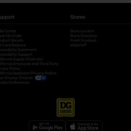
upport
Stores
lp Center
Store Locator
ack My Order
Store Directory
oduct Recalls
Fresh Produce
b
ft Card Balance
pOpshelf
opens in a new tab
s in a new tab
cessibility Statement
cessibility Support
opens in a new tab
b
lifornia Supply Chain Act
lifornia Employee and Third Party
ivacy Policy
 new tab
lifornia Applicant Privacy Notice
ur Privacy Choices
okie Preferences