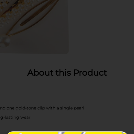
About this Product
and one gold-tone clip with a single pearl
ng-lasting wear