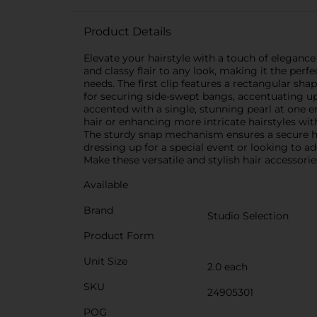
Product Details
Elevate your hairstyle with a touch of elegance 
and classy flair to any look, making it the perf
needs. The first clip features a rectangular shap
for securing side-swept bangs, accentuating up
accented with a single, stunning pearl at one en
hair or enhancing more intricate hairstyles wit
The sturdy snap mechanism ensures a secure ho
dressing up for a special event or looking to ad
Make these versatile and stylish hair accessorie
Available
Brand
Studio Selection
Product Form
Unit Size
2.0 each
SKU
24905301
POG