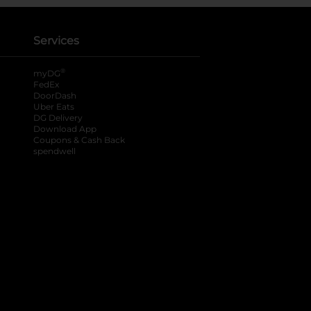
Services
®
myDG
FedEx
DoorDash
Uber Eats
DG Delivery
Download App
Coupons & Cash Back
spendwell