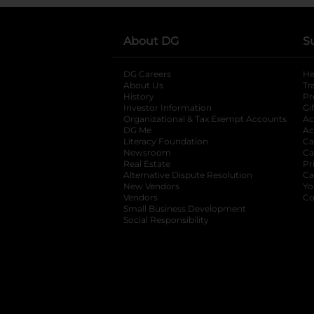
About DG
S
DG Careers
opens in a new tab
He
About Us
Tr
History
Pr
Investor Information
opens in a new ta
Gi
Organizational & Tax Exempt Accounts
open
Ac
DG Me
opens in a new tab
Ac
Literacy Foundation
opens in a new ta
Ca
Newsroom
opens in a new tab
Ca
Real Estate
opens in a new tab
Pr
Alternative Dispute Resolution
opens in a
Ca
New Vendors
opens in a new tab
Yo
Vendors
opens in a new tab
Co
Small Business Development
Social Responsibility