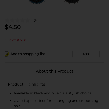
(0)
$
4.50
Out of stock
Add to shopping list
Add
About this Product
Product Highlights
Available in black and blue for a stylish choice
Oval shape perfect for detangling and smoothing
hair