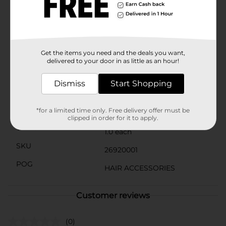
preparing for a busy day or winding down in the
evening, the Studio Selection Oval Cushion Brush is a
reliable and stylish addition to your hair care arsenal.
Product ships in assorted styles based on warehouse
availability. Quantities and selection may vary by
location. Check your local Dollar General store for
Get the items you need and the deals you want,
availability.
delivered to your door in as little as an hour!
Available
In Store
Dismiss
Start Shopping
Brand
Studio Selection
Product Form
*for a limited time only. Free delivery offer must be
clipped in order for it to apply.
Unit Size
1.0 each
SKU
26920001
POG
HAIR ACCESSORIES
Customer reviews
(0)