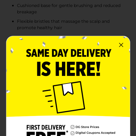
Cushioned base for gentle brushing and reduced
breakage
Flexible bristles that massage the scalp and
promote healthy hair
Product Details
Achieve smooth, tangle-free hair effortlessly with the
Studio Selection Oval Cushion Brush. Designed to
offer optimal comfort and performance, this brush is
perfect for all hair types and lengths. Available in sleek
black or vibrant blue, it adds a touch of style to your
grooming routine.The oval shape is ideal for
detangling and smoothing hair, providing an even
distribution of pressure that reduces breakage and
enhances shine. The cushioned base allows the brush
to glide through your hair effortlessly, while the
flexible bristles gently massage your scalp, promoting
healthier hair growth.The ergonomic handle ensures a
comfortable grip, making it easy to manage even the
most stubborn knots and tangles. Whether you're