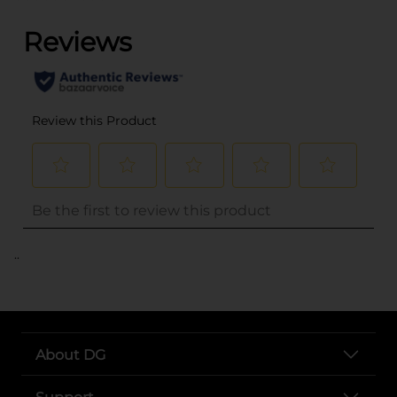
..
About DG