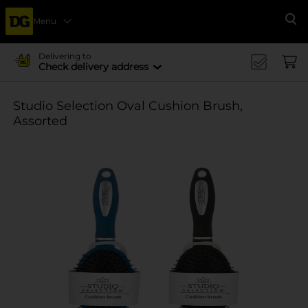
Menu
Se
Delivering to
Check delivery address
Studio Selection Oval Cushion Brush,
Assorted