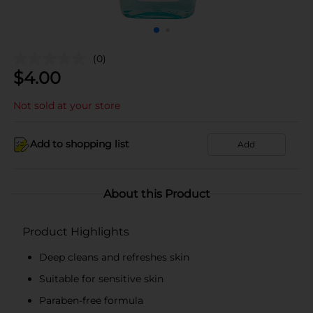
(0)
$
4.00
Not sold at your store
Add to shopping list
Add
About this Product
Product Highlights
Deep cleans and refreshes skin
Suitable for sensitive skin
Paraben-free formula