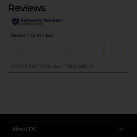
..
About DG