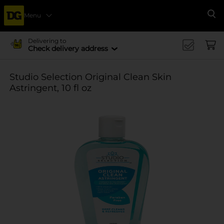
Menu
Se
Delivering to
Check delivery address
Studio Selection Original Clean Skin
Astringent, 10 fl oz