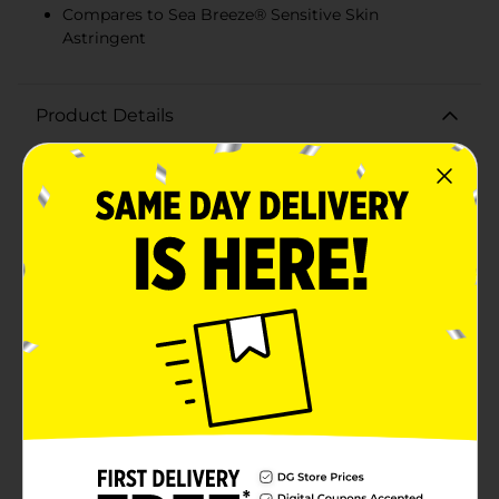
Compares to Sea Breeze® Sensitive Skin
Astringent
Product Details
Experience the invigorating cleanse of Studio
Selection Original Clean Skin Astringent. This 10 fl oz
bottle is your go-to solution for deep cleaning and
refreshing your skin, ensuring you maintain a clear
and healthy complexion. Designed to compare to Sea
Breeze® Sensitive Skin Astringent, this formula is
gentle yet effective, making it perfect for everyday
use.Our astringent penetrates deep into pores,
removing dirt, oil, and impurities that soap and water
can’t reach. It's ideal for those with sensitive skin,
providing a thorough cleanse without irritation. The
paraben-free formula ensures that you're treating your
skin with the utmost care, avoiding harsh chemicals
while still achieving a clean, refreshed feel.The easy-to-
use flip-top cap allows for convenient application,
whether you're at home or on the go. Simply apply to
a cotton pad and wipe gently over your face and neck
to reveal a smoother, clearer complexion. Use it in