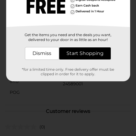
your daily skincare routine to keep your skin looking
its best and feeling fresh all day long.Don't let
impurities dull your glow. Choose Studio Selection
Original Clean Skin Astringent for a deep clean that
leaves your skin feeling invigorated and revitalized.
Get the items you need and the deals you want,
Available
In Store
delivered to your door in as little as an hour!
Brand
Studio Selection
Dismiss
Start Shopping
Product Form
*for a limited time only. Free delivery offer must be
Unit Size
10.0 ounce
clipped in order for it to apply.
SKU
24589001
POG
Customer reviews
(0)