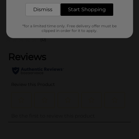
POG
Dismiss
Start Shopping
Customer reviews
*for a limited time only. Free delivery offer must be
clipped in order for it to apply.
(0)