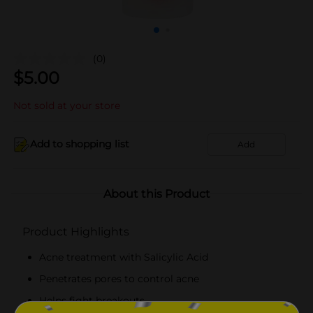
(0)
$
5.00
Not sold at your store
Add to shopping list
Add
About this Product
Product Highlights
Acne treatment with Salicylic Acid
Penetrates pores to control acne
Helps fight breakouts