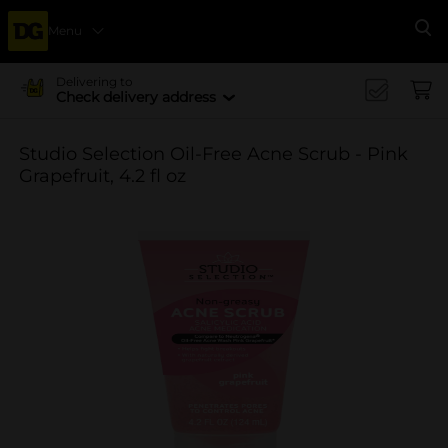
Menu
Se
Delivering to
Check delivery address
Studio Selection Oil-Free Acne Scrub - Pink
Grapefruit, 4.2 fl oz