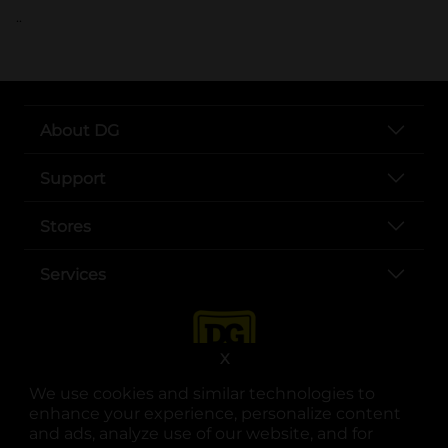
..
About DG
Support
Stores
Services
X
We use cookies and similar technologies to
enhance your experience, personalize content
and ads, analyze use of our website, and for