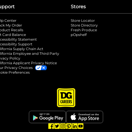
upport
Stores
lp Center
Store Locator
ack My Order
Store Directory
oduct Recalls
Fresh Produce
b
ft Card Balance
pOpshelf
opens in a new tab
s in a new tab
cessibility Statement
cessibility Support
opens in a new tab
b
lifornia Supply Chain Act
lifornia Employee and Third Party
ivacy Policy
 new tab
lifornia Applicant Privacy Notice
ur Privacy Choices
okie Preferences
opens in a new tab
opens in a new tab
opens in a new tab
opens in a new tab
opens in a new tab
opens in a new tab