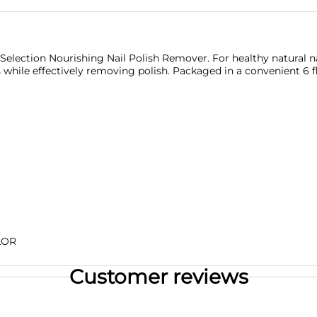
o Selection Nourishing Nail Polish Remover. For healthy natural na
hile effectively removing polish. Packaged in a convenient 6 fl o
LOR
Customer reviews