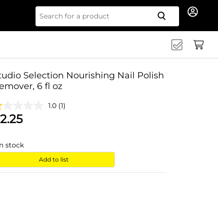
Search for
tudio Selection Nourishing Nail Polish
emover, 6 fl oz
1.0
(1)
2.25
in stock
Add to list