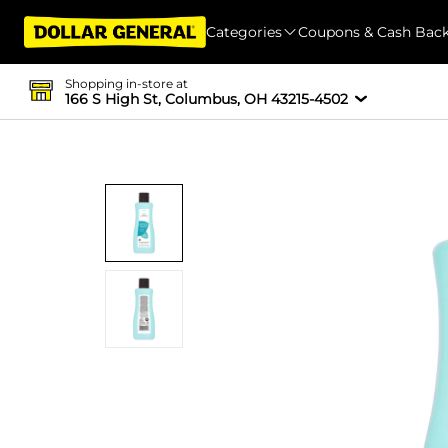
Categories
Coupons & Cash Bac
Shopping in-store at
166 S High St, Columbus, OH 43215-4502