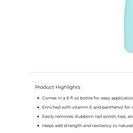
Product Highlights
Comes in a 6 fl oz bottle for easy applicatio
Enriched with vitamin E and panthenol for 
Easily removes stubborn nail polish, tips, a
Helps add strength and resiliency to natural