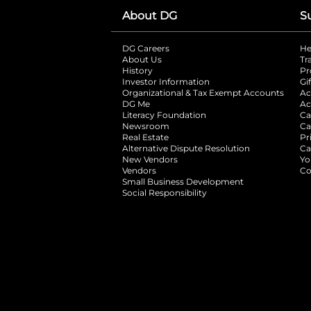
About DG
S
DG Careers
opens in a new tab
He
About Us
Tr
History
Pr
Investor Information
opens in a new ta
Gi
Organizational & Tax Exempt Accounts
open
Ac
DG Me
opens in a new tab
Ac
Literacy Foundation
opens in a new ta
Ca
Newsroom
opens in a new tab
Ca
Real Estate
opens in a new tab
Pr
Alternative Dispute Resolution
opens in a
Ca
New Vendors
opens in a new tab
Yo
Vendors
opens in a new tab
Co
Small Business Development
Social Responsibility