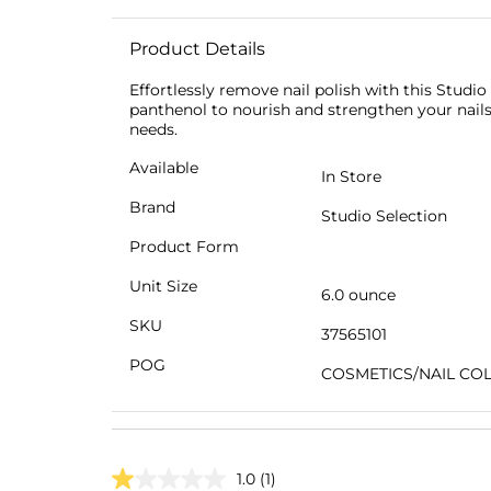
Product Details
Effortlessly remove nail polish with this Studi
panthenol to nourish and strengthen your nails w
needs.
Available
In Store
Brand
Studio Selection
Product Form
Unit Size
6.0 ounce
SKU
37565101
POG
COSMETICS/NAIL CO
1.0
(1)