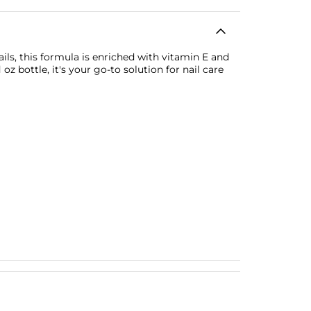
ils, this formula is enriched with vitamin E and
z bottle, it's your go-to solution for nail care