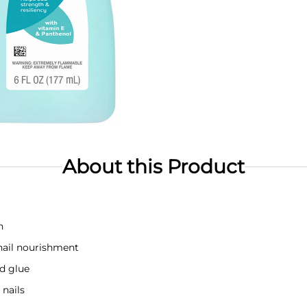
About this Product
n
nail nourishment
nd glue
 nails