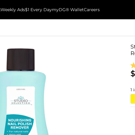
k
Weekly Ads
$1 Every Day
myDG® Wallet
Careers
S
R
$
1