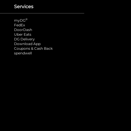
Services
®
myDG
FedEx
DoorDash
Uber Eats
DG Delivery
Download App
Coupons & Cash Back
spendwell