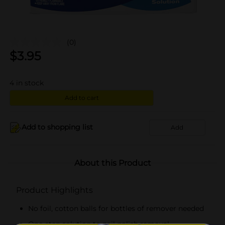
(0)
$
3.95
4
in stock
Add to cart
Add to shopping list
Add
About this Product
Product Highlights
No foil, cotton balls for bottles of remover needed
One-step solution to nail polish removal