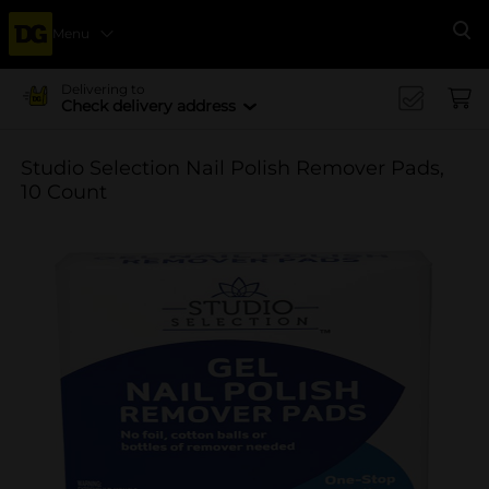
Menu
Se
Delivering to
Check delivery address
Studio Selection Nail Polish Remover Pads,
10 Count