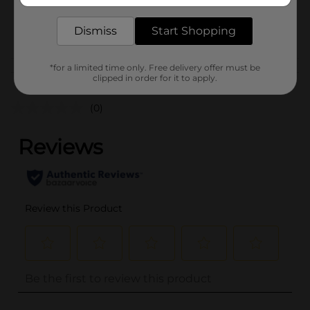
SKU
24091201
POG
Dismiss
Start Shopping
COSMETICS/NAIL COLOR
*for a limited time only. Free delivery offer must be
Customer reviews
clipped in order for it to apply.
(0)