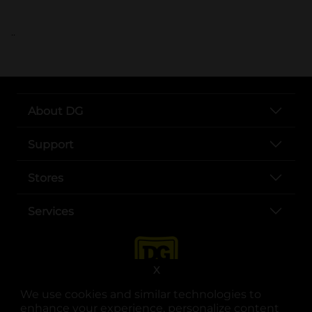
..
About DG
Support
Stores
Services
X
We use cookies and similar technologies to
enhance your experience, personalize content