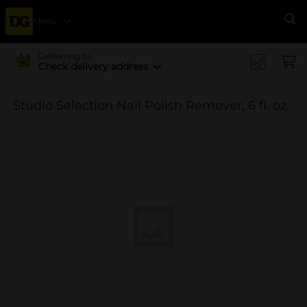
Menu
Se
Delivering to
Check delivery address
Studio Selection Nail Polish Remover, 6 fl. oz.