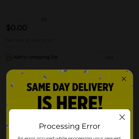
(0)
$
0.00
Not sold at your store
Add to shopping list
Add
About this Product
Product Details
Available
Processing Error
Brand
Product Form
An error occured while processing your request.