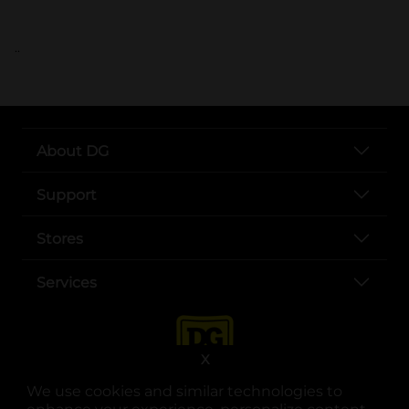
..
About DG
Support
Stores
Services
X
We use cookies and similar technologies to