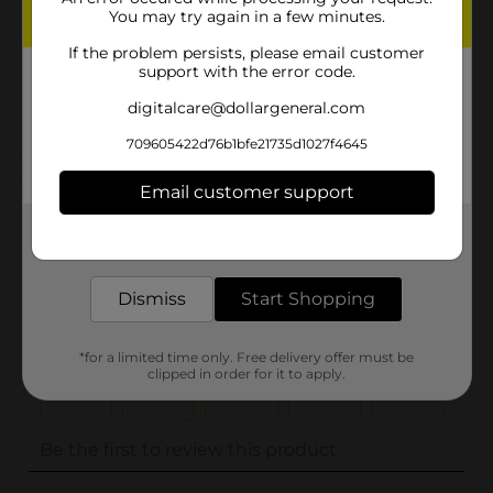
You may try again in a few minutes.
Unit Size
0.0
If the problem persists, please email customer
SKU
support with the error code.
23955502
POG
digitalcare@dollargeneral.com
709605422d76b1bfe21735d1027f4645
Customer reviews
Email customer support
(0)
Get the items you need and the deals you want,
delivered to your door in as little as an hour!
Dismiss
Start Shopping
*for a limited time only. Free delivery offer must be
clipped in order for it to apply.