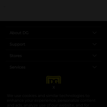
..
About DG
Support
Stores
Services
X
We use cookies and similar technologies to
enhance your experience, personalize content
and ads, analyze use of our website, and for