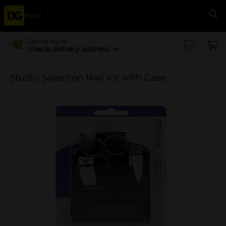
Menu
Se
Delivering to
Check delivery address
Studio Selection Nail Kit with Case