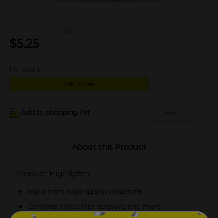
(0)
$
5.25
1
in stock
Add to cart
Add to shopping list
Add
About this Product
Product Highlights
Made from high-quality materials
Contains nail cutter, scissors, and more