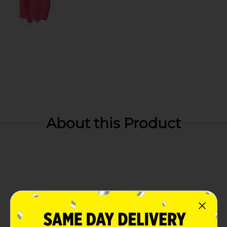
About this Product