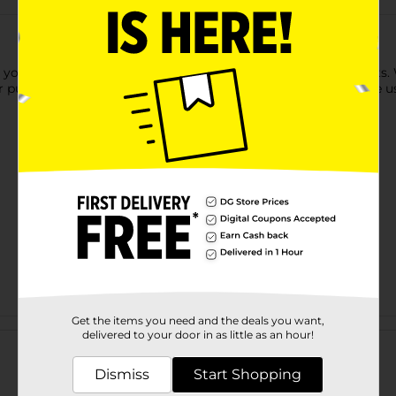
our hair from wind, dirt, cold, heat, and other harsh elements.
 pull down and tuck. This all-in-one hair accessory can also be u
Get the items you need and the deals you want,
Customer reviews
delivered to your door in as little as an hour!
Dismiss
Start Shopping