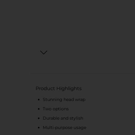
Product Highlights
Stunning head wrap
Two options
Durable and stylish
Multi-purpose usage