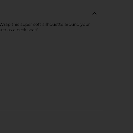
 Wrap this super soft silhouette around your
sed as a neck scarf.