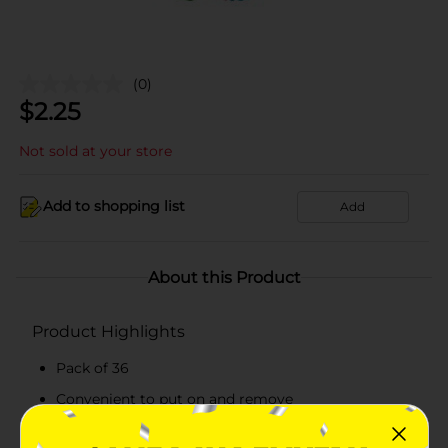
(0)
$
2.25
Not sold at your store
Add to shopping list
Add
About this Product
Product Highlights
Pack of 36
Convenient to put on and remove
Available in varied fun colors