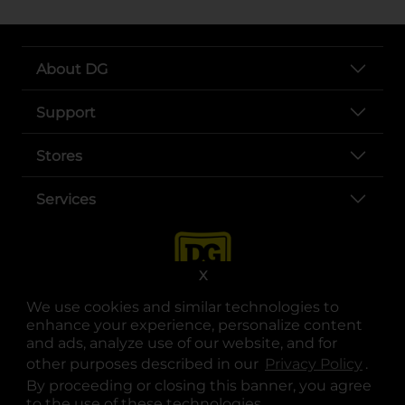
About DG
Support
Stores
Services
X
We use cookies and similar technologies to
enhance your experience, personalize content
and ads, analyze use of our website, and for
other purposes described in our
Privacy Policy
opens
.
opens in a new tab
opens in a new tab
opens in a new tab
opens in a new tab
opens in a new tab
opens in a new tab
Privacy
|
Terms
By proceeding or closing this banner, you agree
to the use of these technologies.