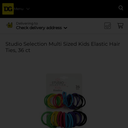
Menu
Se
Delivering to
Check delivery address
Studio Selection Multi Sized Kids Elastic Hair
Ties, 36 ct