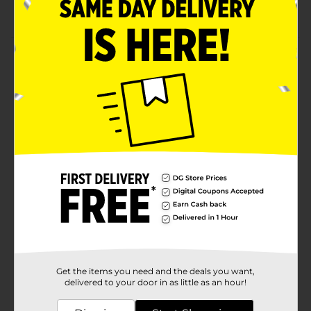
Durable
Product Details
Now you can match your little one's outfit with Studio
Selection Multi Sized Kids Elastic Hair Ties. The vibrant
hair ties provide a firm hold without pulling hair too
hard. They prevent tresses from tangling and
snagging.
Available
In Store
Brand
Studio Selection
Product Form
Unit Size
36.0 each
SKU
29124001
Get the items you need and the deals you want,
POG
delivered to your door in as little as an hour!