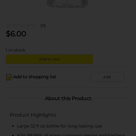
(0)
$
6.00
1
in stock
Add to cart
Add to shopping list
Add
About this Product
Product Highlights
Large 32 fl oz bottle for long-lasting use
Kills 99.99% of many common germs and bacteria