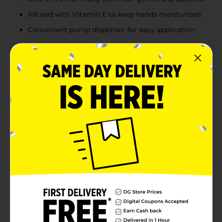
Infused with Vitamin E to keep hands moisturized
Convenient pump dispenser for easy application
Product Details
Keep your hands clean and moisturized with the
Studio Selection Moisturizing Hand Sanitizer, available
in a generous 32 fl oz bottle. This premium hand
sanitizer is designed to effectively kill 99.99% of many
common germs and bacteria, ensuring your hands
remain hygienic and protected throughout the
day.Infused with Vitamin E, this hand sanitizer not only
sanitizes but also provides essential moisture to your
skin, preventing dryness and maintaining a smooth,
healthy feel. The gentle formula is ideal for frequent
use, making it perfect for both home and office
environments.The convenient pump dispenser allows
for easy and controlled application, ensuring you get
just the right amount every time. Whether you’re at
home, at work, or on the go, this large bottle ensures
you’ll have plenty of sanitizer to last through the