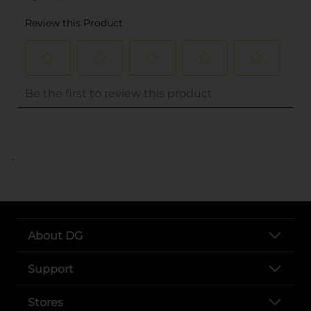
..
About DG
Support
Stores