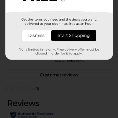
season.
Available
Get the items you need and the deals you want,
Brand
Studio Selection
delivered to your door in as little as an hour!
Product Form
Dismiss
Start Shopping
Unit Size
32.0 ounce
SKU
*for a limited time only. Free delivery offer must be
41095301
clipped in order for it to apply.
POG
SOAP-SHOWER
Customer reviews
(0)