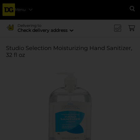
Menu
Se
Delivering to
Check delivery address
Studio Selection Moisturizing Hand Sanitizer,
32 fl oz