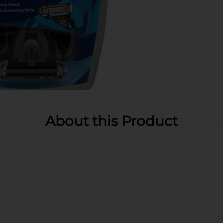
About this Product