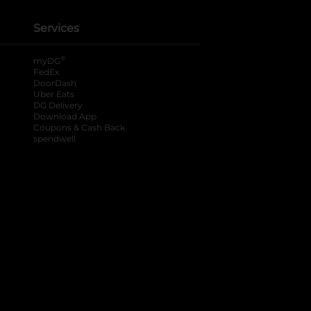
Services
®
myDG
FedEx
DoorDash
Uber Eats
DG Delivery
Download App
Coupons & Cash Back
spendwell