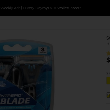
k
Weekly Ads
$1 Every Day
myDG® Wallet
Careers
S
R
$
2