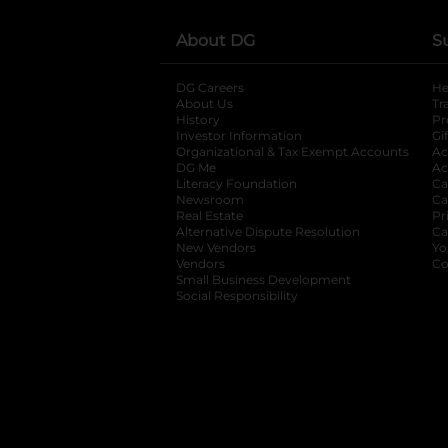
About DG
S
DG Careers
opens in a new tab
He
About Us
Tr
History
Pr
Investor Information
opens in a new ta
Gi
Organizational & Tax Exempt Accounts
open
Ac
DG Me
opens in a new tab
Ac
Literacy Foundation
opens in a new ta
Ca
Newsroom
opens in a new tab
Ca
Real Estate
opens in a new tab
Pr
Alternative Dispute Resolution
opens in a
Ca
New Vendors
opens in a new tab
Yo
Vendors
opens in a new tab
Co
Small Business Development
Social Responsibility