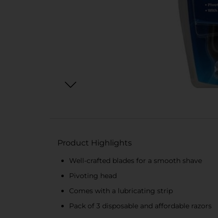
Product Highlights
Well-crafted blades for a smooth shave
Pivoting head
Comes with a lubricating strip
Pack of 3 disposable and affordable razors