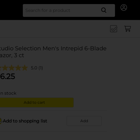
Search for
tudio Selection Men's Intrepid 6-Blade
azor, 3 ct
5.0
(1)
6.25
in stock
Add to cart
Add to shopping list
Add