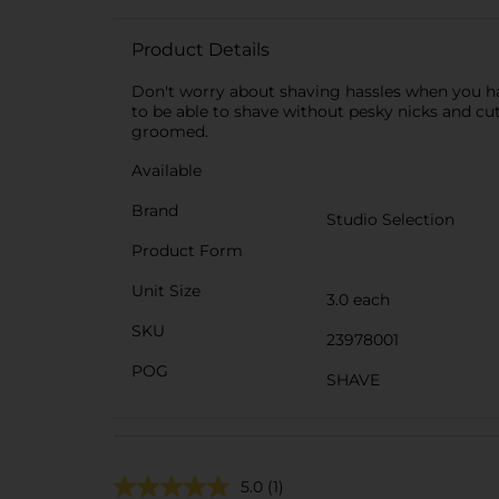
Product Details
Don't worry about shaving hassles when you hav
to be able to shave without pesky nicks and cu
groomed.
Available
Brand
Studio Selection
Product Form
Unit Size
3.0 each
SKU
23978001
POG
SHAVE
5.0
(1)