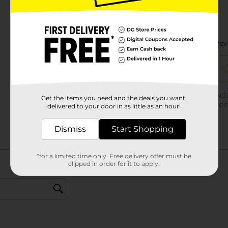
Get the items you need and the deals you want,
delivered to your door in as little as an hour!
Dismiss
Start Shopping
*for a limited time only. Free delivery offer must be
clipped in order for it to apply.