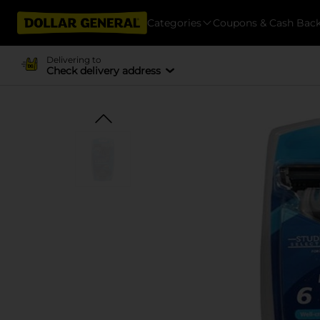
Categories
Coupons & Cash Bac
Delivering to
Check delivery address