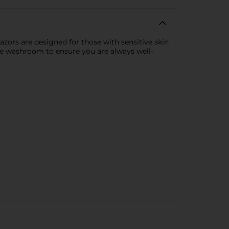
zors are designed for those with sensitive skin
the washroom to ensure you are always well-