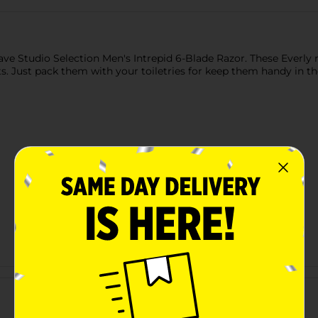
e Studio Selection Men's Intrepid 6-Blade Razor. These Everly ra
ts. Just pack them with your toiletries for keep them handy in 
Customer reviews