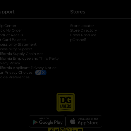
upport
Stores
lp Center
Store Locator
ack My Order
Store Directory
oduct Recalls
Fresh Produce
b
ft Card Balance
pOpshelf
opens in a new tab
s in a new tab
cessibility Statement
cessibility Support
opens in a new tab
b
lifornia Supply Chain Act
lifornia Employee and Third Party
ivacy Policy
 new tab
lifornia Applicant Privacy Notice
ur Privacy Choices
okie Preferences