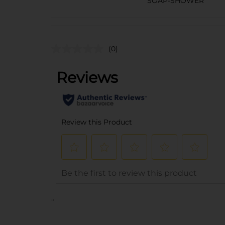
SOAP-SHOWER
(0)
..