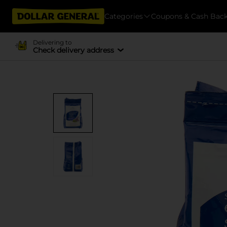
Categories
Coupons & Cash Bac
Delivering to
Check delivery address