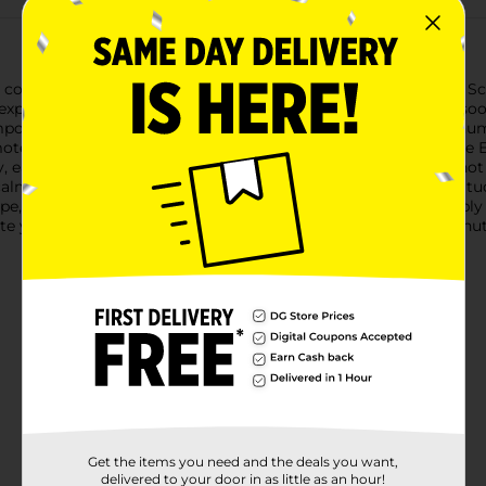
 the comfort of your own home with Studio Selection's Lavender 
expertly formulated to help you unwind after a long day and soo
pound (magnesium sulfate) that has been renowned for its numer
mote a restful night's sleep. When dissolved in a warm bath, th
, ease pain, and soften the skin.The serene scent of lavender no
calm the mind and prepare you for a peaceful slumber. With Stud
cape, leaving you feeling refreshed and rejuvenated.To use, sim
te your very own at-home spa retreat. Soak for at least 20 minute
Get the items you need and the deals you want,
delivered to your door in as little as an hour!