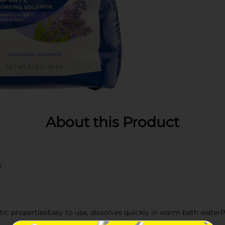
About this Product
k
c propertiesEasy to use, dissolves quickly in warm bath waterPer