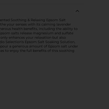
Scented Soothing & Relaxing Epsom Salt
the your senses with its calming lavender
ous health benefits, including the ability to
e Epsom salts release magnesium and sulfate
t only enhances your relaxation but also
io Selection's Epsom Salt Soaking Solution,
ply pour a generous amount of Epsom salt under
s to enjoy the full benefits of this soothing