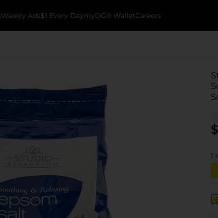
k
Weekly Ads
$1 Every Day
myDG® Wallet
Careers
S
S
S
$
1