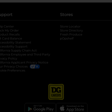
upport
Stores
lp Center
Store Locator
ack My Order
Store Directory
oduct Recalls
Fresh Produce
b
ft Card Balance
pOpshelf
opens in a new tab
s in a new tab
cessibility Statement
cessibility Support
opens in a new tab
b
lifornia Supply Chain Act
lifornia Employee and Third Party
ivacy Policy
 new tab
lifornia Applicant Privacy Notice
ur Privacy Choices
okie Preferences