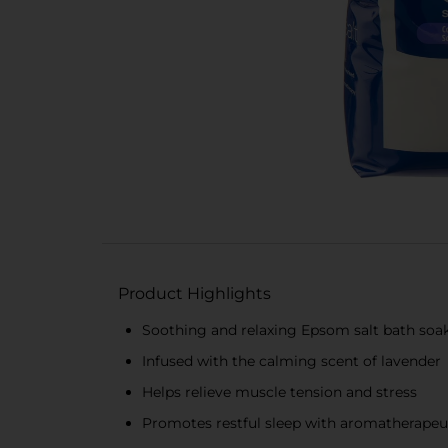
Product Highlights
Soothing and relaxing Epsom salt bath soa
Infused with the calming scent of lavender
Helps relieve muscle tension and stress
Promotes restful sleep with aromatherapeuti