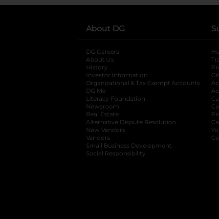
About DG
S
DG Careers
opens in a new tab
He
About Us
Tr
History
Pr
Investor Information
opens in a new ta
Gi
Organizational & Tax Exempt Accounts
open
Ac
DG Me
opens in a new tab
Ac
Literacy Foundation
opens in a new ta
Ca
Newsroom
opens in a new tab
Ca
Real Estate
opens in a new tab
Pr
Alternative Dispute Resolution
opens in a
Ca
New Vendors
opens in a new tab
Yo
Vendors
opens in a new tab
Co
Small Business Development
Social Responsibility