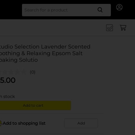
Search for
tudio Selection Lavender Scented
oothing & Relaxing Epsom Salt
oaking Solutio
(0)
5.00
in stock
Add to cart
Add to shopping list
Add