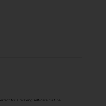
fect for a relaxing self-care routine