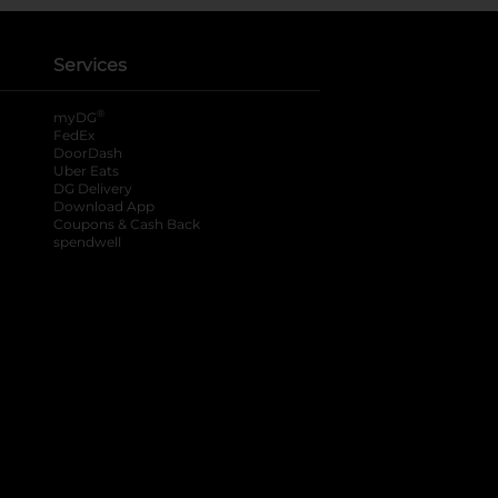
Services
®
myDG
FedEx
DoorDash
Uber Eats
DG Delivery
Download App
Coupons & Cash Back
spendwell