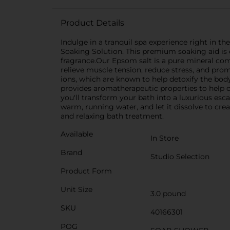
Product Details
Indulge in a tranquil spa experience right in
Soaking Solution. This premium soaking aid is 
fragrance.Our Epsom salt is a pure mineral com
relieve muscle tension, reduce stress, and pro
ions, which are known to help detoxify the body
provides aromatherapeutic properties to help 
you'll transform your bath into a luxurious es
warm, running water, and let it dissolve to crea
and relaxing bath treatment.
Available
In Store
Brand
Studio Selection
Product Form
Unit Size
3.0 pound
SKU
40166301
POG