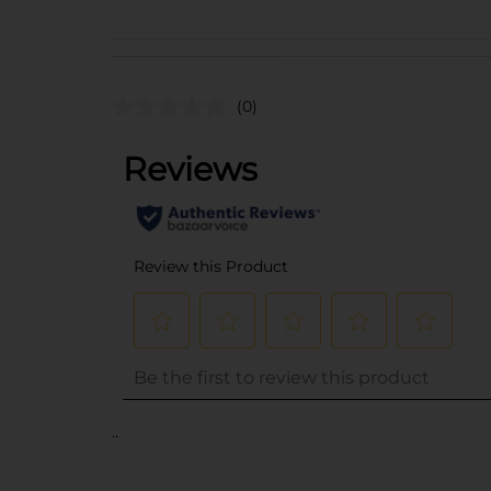
(0)
..