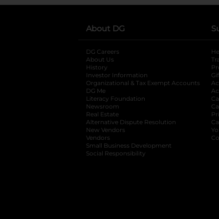
About DG
S
DG Careers
opens in a new tab
He
About Us
Tr
History
Pr
Investor Information
opens in a new ta
Gi
Organizational & Tax Exempt Accounts
open
Ac
DG Me
opens in a new tab
Ac
Literacy Foundation
opens in a new ta
Ca
Newsroom
opens in a new tab
Ca
Real Estate
opens in a new tab
Pr
Alternative Dispute Resolution
opens in a
Ca
New Vendors
opens in a new tab
Yo
Vendors
opens in a new tab
Co
Small Business Development
Social Responsibility