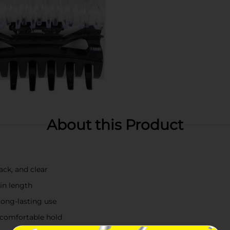
About this Product
lack, and clear
in length
long-lasting use
 comfortable hold