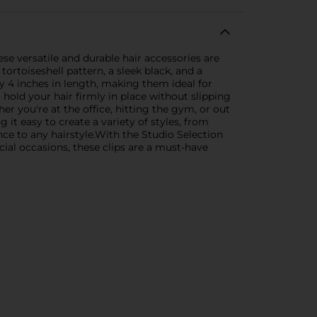
ese versatile and durable hair accessories are
tortoiseshell pattern, a sleek black, and a
y 4 inches in length, making them ideal for
 hold your hair firmly in place without slipping
r you're at the office, hitting the gym, or out
 it easy to create a variety of styles, from
nce to any hairstyle.With the Studio Selection
cial occasions, these clips are a must-have