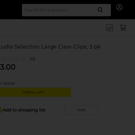
Search for
tudio Selection Large Claw Clips, 3 pk
(0)
3.00
in stock
Add to cart
Add to shopping list
Add