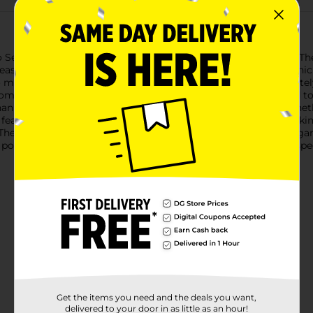
o Selection Large Claw Clips, available in a convenient 3-pack. Th
 ease and elegance.The pack includes three distinct colors: a chic 
to match any outfit or occasion. Each clip measures approximatel
om high-quality, durable plastic, these claw clips are designed to
nism ensures a secure grip, so you can enjoy all-day hold whethe
features interlocking teeth that effectively grip your hair, making
These clips are not only functional but also add a touch of elega
 polished and sophisticated look. Perfect for everyday use or spe
Get the items you need and the deals you want,
delivered to your door in as little as an hour!