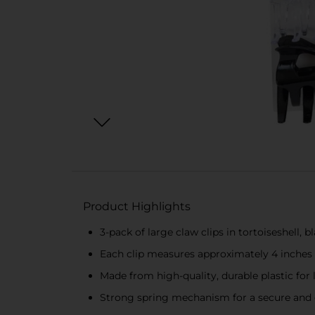
Product Highlights
3-pack of large claw clips in tortoiseshell, b
Each clip measures approximately 4 inches 
Made from high-quality, durable plastic for 
Strong spring mechanism for a secure and