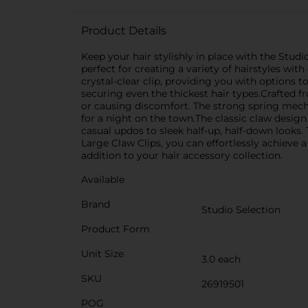
Product Details
Keep your hair stylishly in place with the Studi
perfect for creating a variety of hairstyles with
crystal-clear clip, providing you with options 
securing even the thickest hair types.Crafted fr
or causing discomfort. The strong spring mecha
for a night on the town.The classic claw design 
casual updos to sleek half-up, half-down looks. 
Large Claw Clips, you can effortlessly achieve a
addition to your hair accessory collection.
Available
Brand
Studio Selection
Product Form
Unit Size
3.0 each
SKU
26919501
POG