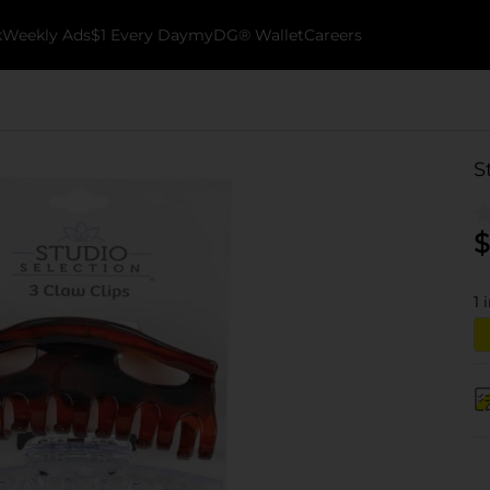
k
Weekly Ads
$1 Every Day
myDG® Wallet
Careers
S
$
1