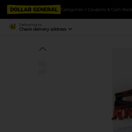
Categories
Coupons & Cash Bac
Delivering to
Check delivery address