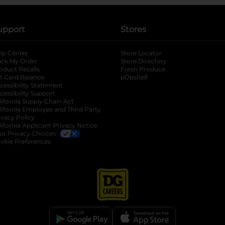
upport
Stores
lp Center
Store Locator
ack My Order
Store Directory
oduct Recalls
Fresh Produce
b
ft Card Balance
pOpshelf
opens in a new tab
s in a new tab
cessibility Statement
cessibility Support
opens in a new tab
b
lifornia Supply Chain Act
lifornia Employee and Third Party
ivacy Policy
 new tab
lifornia Applicant Privacy Notice
ur Privacy Choices
okie Preferences