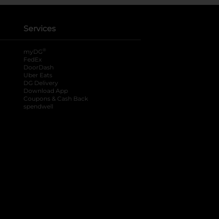
Services
®
myDG
FedEx
DoorDash
Uber Eats
DG Delivery
Download App
Coupons & Cash Back
spendwell