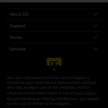
About DG
Support
Stores
Services
X
We use cookies and similar technologies to
enhance your experience, personalize content
and ads, analyze use of our website, and for
other purposes described in our
Privacy Policy
opens
.
opens in a new tab
opens in a new tab
opens in a new tab
opens in a new tab
opens in a new tab
opens in a new tab
Privacy
|
Terms
By proceeding or closing this banner, you agree
to the use of these technologies.
© Copyright 2025. Dollar General Corporation. All rights reserved.