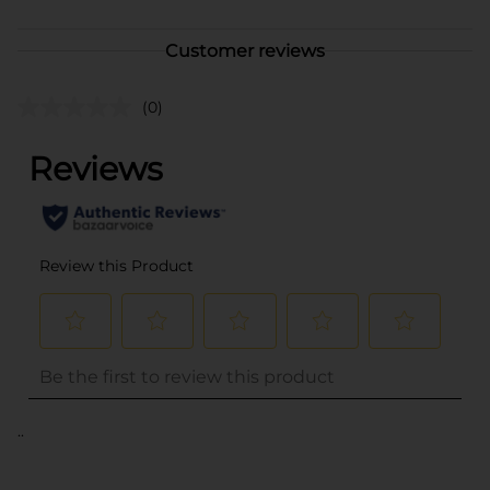
Customer reviews
(0)
..