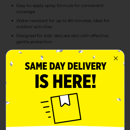
Easy-to-apply spray formula for convenient
coverage
Water-resistant for up to 80 minutes, ideal for
outdoor activities
Designed for kids' delicate skin with effective,
gentle protection
Product Details
Ensure your little ones are protected from the sun's
harmful rays with Studio Selection's Sunscreen Spray
for Kids, boasting a high SPF 50 protection in a
convenient 5.5 oz spray bottle. This specially
formulated sunscreen is designed with children's
delicate skin in mind, providing broad-spectrum UVA
and UVB protection that's water-resistant for up to 80
minutes.The easy-to-apply spray makes applying
sunscreen to squirmy kids a breeze, covering their skin
quickly and evenly without the need for tedious
rubbing. Its lightweight, non-greasy formula ensures