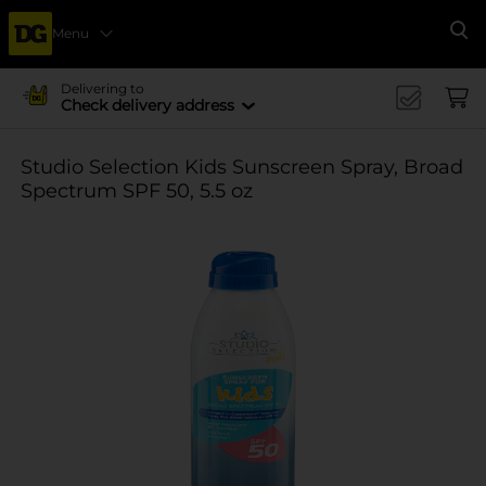
Menu
Se
Delivering to
Check delivery address
Studio Selection Kids Sunscreen Spray, Broad
Spectrum SPF 50, 5.5 oz