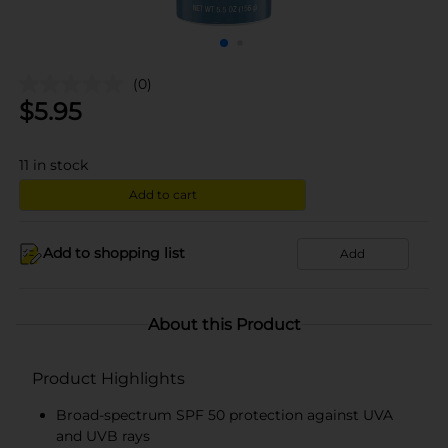
(0)
$
5.95
11
in stock
Add to cart
Add to shopping list
Add
About this Product
Product Highlights
Broad-spectrum SPF 50 protection against UVA
and UVB rays