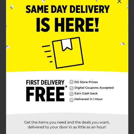
Perfect for everyday styling
Product Details
Add a stylish touch to your baby girl's outfit with
these Studio Selection Kids Large Bow Clips. These
vibrant bow clips are crafted from high-quality
material with a soft-to-touch texture that helps to
hold their hair in place without straining their locks.
They go well with different outfits, giving your
princess a cutesy look.
Available
Brand
Product Form
Unit Size
0.0
SKU
Get the items you need and the deals you want,
27322101
delivered to your door in as little as an hour!
POG