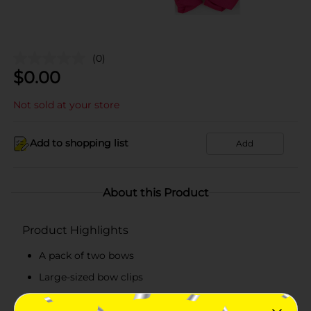
(0)
$
0.00
Not sold at your store
Add to shopping list
Add
About this Product
Product Highlights
A pack of two bows
Large-sized bow clips
Available in three different packs