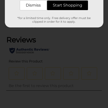
Dismiss
Start Shopping
Customer reviews
*for a limited time only. Free delivery offer must be
clipped in order for it to apply.
(0)
..