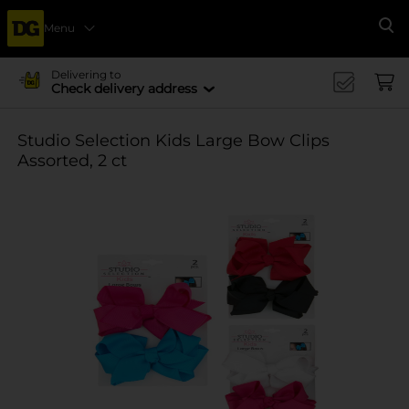
Menu
Se
Delivering to
Check delivery address
Studio Selection Kids Large Bow Clips
Assorted, 2 ct