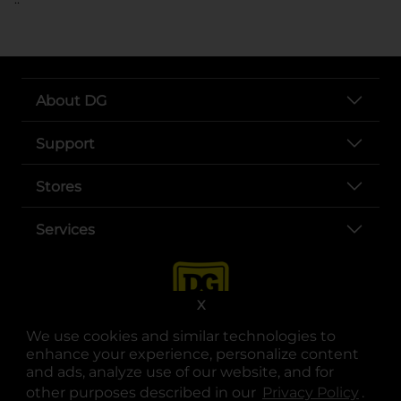
About DG
Support
Stores
Services
X
We use cookies and similar technologies to
enhance your experience, personalize content
and ads, analyze use of our website, and for
other purposes described in our
Privacy Policy
opens
.
opens in a new tab
opens in a new tab
opens in a new tab
opens in a new tab
opens in a new tab
opens in a new tab