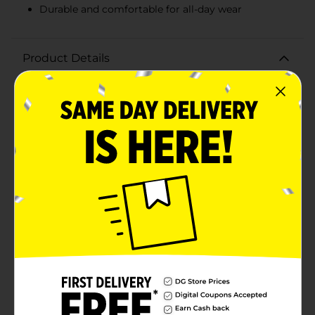
Durable and comfortable for all-day wear
Product Details
Keep your child's hair stylishly in place with the Studio
Selection Kids Elastics and Hair Coils, 20 ct. This
vibrant assortment includes 16 elastics and 4 hair coils,
offering a fun and functional way to manage any hair
type or style. The elastics come in a rainbow of bright
colors including orange, green, yellow, and pink,
making them perfect for adding a pop of color to any
outfit. Designed with comfort and durability in mind,
these elastics provide a secure hold without pulling or
damaging hair, ensuring your child can play and move
freely without fuss.The hair coils are equally colorful
and are known for their gentle grip that helps prevent
tangling and breakage. These coils are ideal for
creating ponytails, braids, or any playful hairstyle your
child desires. The spiral design ensures a snug fit while
being easy to remove, minimizing
discomfort.Whether your child is heading to school, a
playdate, or a special occasion, the Studio Selection
Kids Elastics and Hair Coils are a must-have accessory