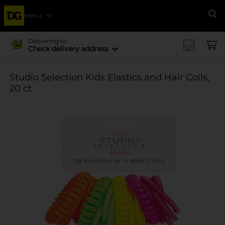
Menu
Se
Delivering to
Check delivery address
Studio Selection Kids Elastics and Hair Coils,
20 ct