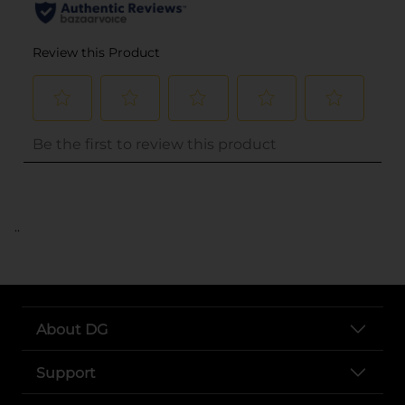
..
About DG
Support