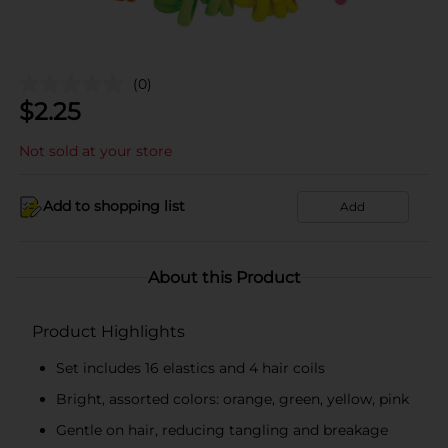
(0)
$
2.25
Not sold at your store
Add to shopping list
Add
About this Product
Product Highlights
Set includes 16 elastics and 4 hair coils
Bright, assorted colors: orange, green, yellow, pink
Gentle on hair, reducing tangling and breakage