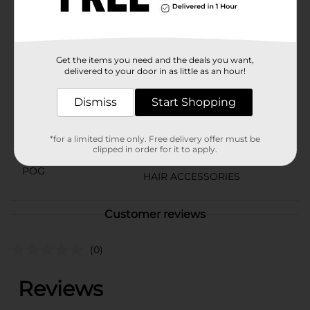
for fun, hassle-free hairstyling. Keep their hair neat and
stylish with this convenient and colorful set.
Available
In Store
Get the items you need and the deals you want,
Brand
delivered to your door in as little as an hour!
Product Form
Dismiss
Start Shopping
Unit Size
20.0 each
*for a limited time only. Free delivery offer must be
SKU
clipped in order for it to apply.
36478401
POG
HAIR ACCESSORIES
Customer reviews
(0)