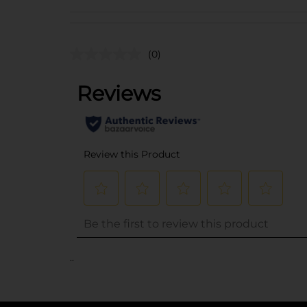
(0)
..