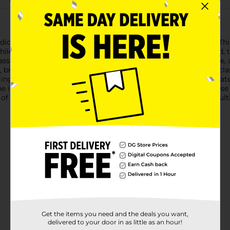
io Selection Kids Elastic Multi-Colored Hair Ties, Clasp Free. This
hile keeping hair securely in place. Designed with kids in mind, t
assortment includes shades of green, yellow, orange, pink, blue,
braid, or bun, these versatile hair ties are up to the task. The 
ng or catching on hair.Crafted from high-quality, stretchy materi
ne is. Perfect for school, playdates, sports, or any occasion, thes
ft of style and comfort with the Studio Selection Kids Elastic Mu
Get the items you need and the deals you want,
delivered to your door in as little as an hour!