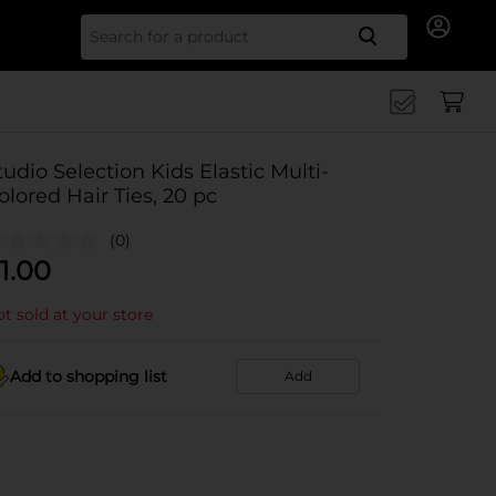
Search for
tudio Selection Kids Elastic Multi-
olored Hair Ties, 20 pc
(0)
1.00
t sold at your store
Add to shopping list
Add