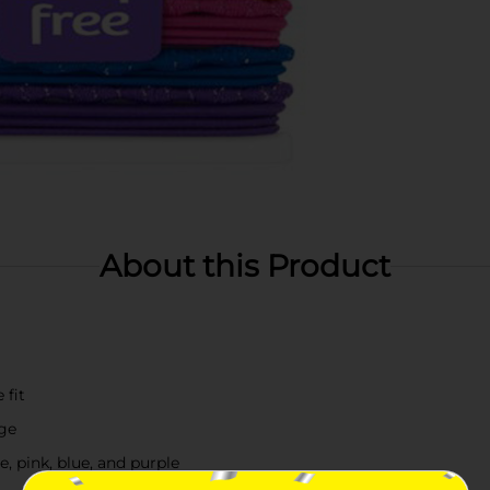
About this Product
 fit
age
e, pink, blue, and purple