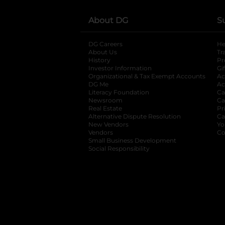
About DG
S
DG Careers
opens in a new tab
He
About Us
Tr
History
Pr
Investor Information
opens in a new ta
Gi
Organizational & Tax Exempt Accounts
open
Ac
DG Me
opens in a new tab
Ac
Literacy Foundation
opens in a new ta
Ca
Newsroom
opens in a new tab
Ca
Real Estate
opens in a new tab
Pr
Alternative Dispute Resolution
opens in a
Ca
New Vendors
opens in a new tab
Yo
Vendors
opens in a new tab
Co
Small Business Development
Social Responsibility