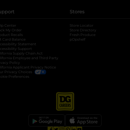
upport
Stores
lp Center
Store Locator
ack My Order
Store Directory
oduct Recalls
Fresh Produce
b
ft Card Balance
pOpshelf
opens in a new tab
s in a new tab
cessibility Statement
cessibility Support
opens in a new tab
b
lifornia Supply Chain Act
lifornia Employee and Third Party
ivacy Policy
 new tab
lifornia Applicant Privacy Notice
ur Privacy Choices
okie Preferences