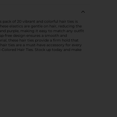
 pack of 20 vibrant and colorful hair ties is
hese elastics are gentle on hair, reducing the
 and purple, making it easy to match any outfit
clasp-free design ensures a smooth and
al, these hair ties provide a firm hold that
e hair ties are a must-have accessory for every
lti-Colored Hair Ties. Stock up today and make