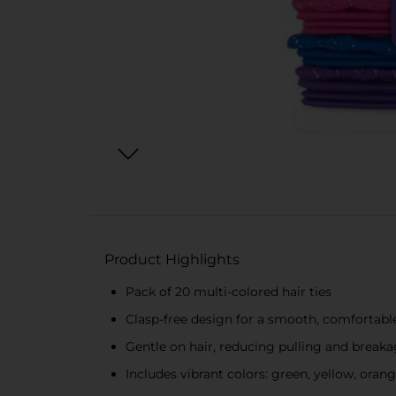
Product Highlights
Pack of 20 multi-colored hair ties
Clasp-free design for a smooth, comfortable
Gentle on hair, reducing pulling and break
Includes vibrant colors: green, yellow, orang