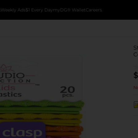
k
Weekly Ads
$1 Every Day
myDG® Wallet
Careers
S
C
$
No