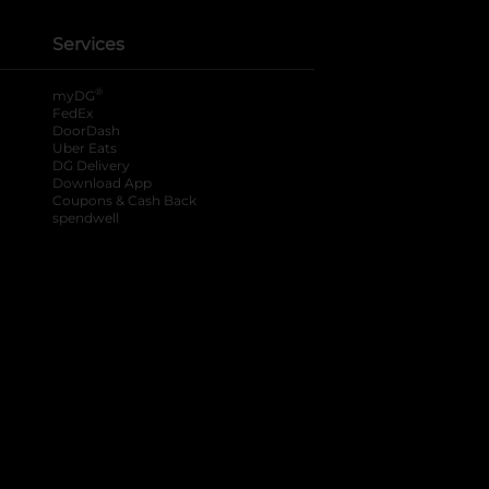
Services
®
myDG
FedEx
DoorDash
Uber Eats
DG Delivery
Download App
Coupons & Cash Back
spendwell