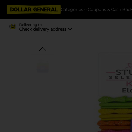
Categories
Coupons & Cash Bac
Delivering to
Check delivery address