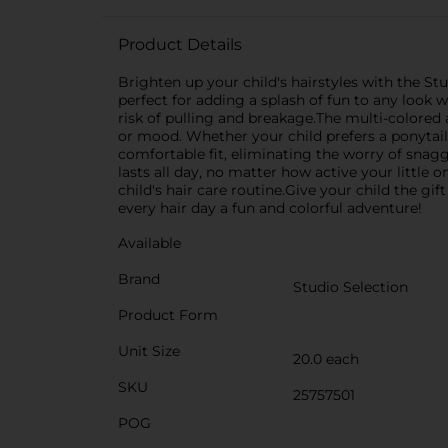
Product Details
Brighten up your child's hairstyles with the Stud
perfect for adding a splash of fun to any look w
risk of pulling and breakage.The multi-colored 
or mood. Whether your child prefers a ponytail, 
comfortable fit, eliminating the worry of snaggi
lasts all day, no matter how active your little o
child's hair care routine.Give your child the gi
every hair day a fun and colorful adventure!
Available
Brand
Studio Selection
Product Form
Unit Size
20.0 each
SKU
25757501
POG