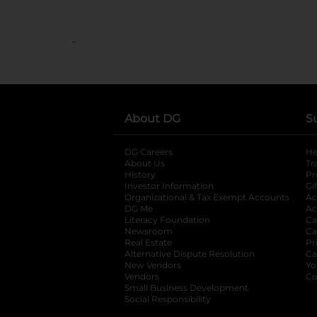
..
About DG
S
DG Careers
opens in a new tab
He
About Us
Tr
History
Pr
Investor Information
opens in a new ta
Gi
Organizational & Tax Exempt Accounts
open
Ac
DG Me
opens in a new tab
Ac
Literacy Foundation
opens in a new ta
Ca
Newsroom
opens in a new tab
Ca
Real Estate
opens in a new tab
Pr
Alternative Dispute Resolution
opens in a
Ca
New Vendors
opens in a new tab
Yo
Vendors
opens in a new tab
Co
Small Business Development
Social Responsibility