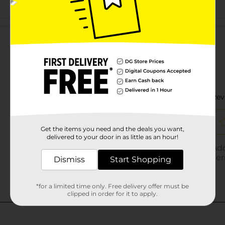
Customer reviews
Get the items you need and the deals you want,
delivered to your door in as little as an hour!
Dismiss
Start Shopping
*for a limited time only. Free delivery offer must be
clipped in order for it to apply.