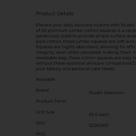
Product Details
Elevate your daily skincare routine with Studi
of 50 premium jumbo cotton squares is a versati
generously sized to provide ample surface are
pure cotton, these jumbo squares are soft and
Squares are highly absorbent, allowing for effi
integrity, even when saturated, making them ide
resealable bag, these cotton squares are easy t
without these essential skincare companions.Ch
your beauty and personal care needs.
Available
Brand
Studio Selection
Product Form
Unit Size
50.0 each
SKU
32263901
POG