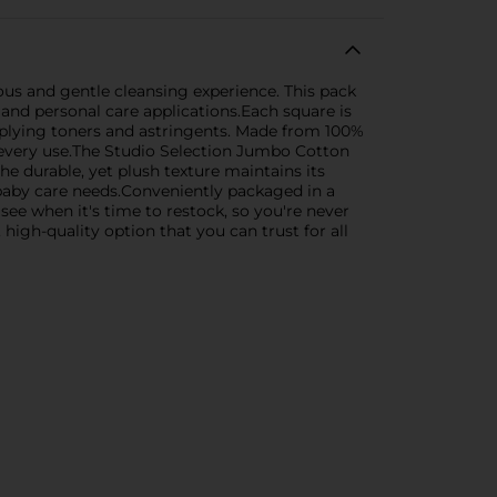
ous and gentle cleansing experience. This pack
 and personal care applications.Each square is
pplying toners and astringents. Made from 100%
 every use.The Studio Selection Jumbo Cotton
he durable, yet plush texture maintains its
o baby care needs.Conveniently packaged in a
see when it's time to restock, so you're never
gh-quality option that you can trust for all