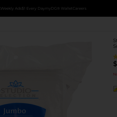
k
Weekly Ads
$1 Every Day
myDG® Wallet
Careers
S
S
$
No