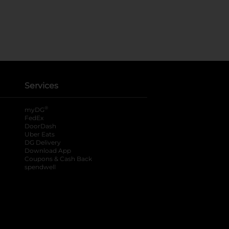
Services
®
myDG
FedEx
DoorDash
Uber Eats
DG Delivery
Download App
Coupons & Cash Back
spendwell