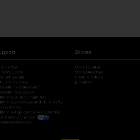
upport
Stores
lp Center
Store Locator
ack My Order
Store Directory
oduct Recalls
Fresh Produce
b
ft Card Balance
pOpshelf
opens in a new tab
s in a new tab
cessibility Statement
cessibility Support
opens in a new tab
b
lifornia Supply Chain Act
lifornia Employee and Third Party
ivacy Policy
 new tab
lifornia Applicant Privacy Notice
ur Privacy Choices
okie Preferences