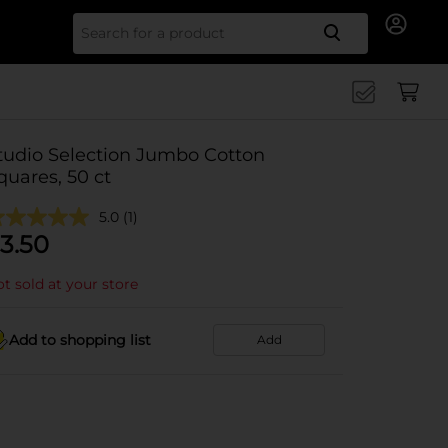
Search for
tudio Selection Jumbo Cotton
quares, 50 ct
5.0
(1)
3.50
t sold at your store
Add to shopping list
Add