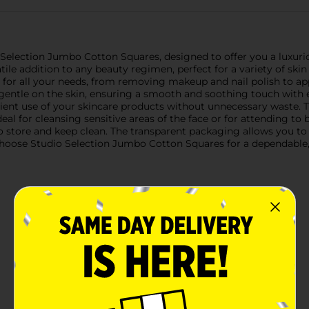
o Selection Jumbo Cotton Squares, designed to offer you a luxuri
le addition to any beauty regimen, perfect for a variety of skin
a for all your needs, from removing makeup and nail polish to a
 gentle on the skin, ensuring a smooth and soothing touch with
cient use of your skincare products without unnecessary waste. T
al for cleansing sensitive areas of the face or for attending t
o store and keep clean. The transparent packaging allows you to 
oose Studio Selection Jumbo Cotton Squares for a dependable, hi