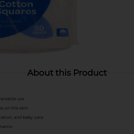
About this Product
ersatile use
ss on the skin
cation, and baby care
enance