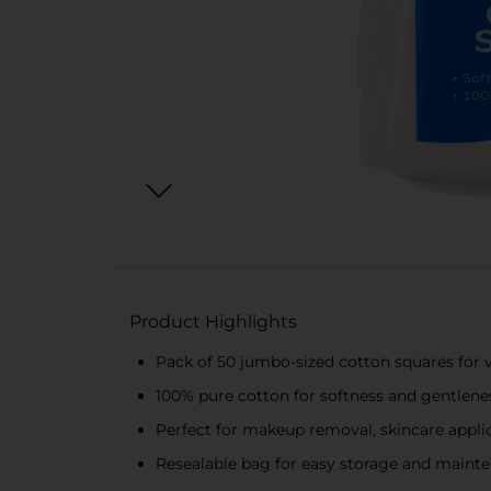
Product Highlights
Pack of 50 jumbo-sized cotton squares for v
100% pure cotton for softness and gentlene
Perfect for makeup removal, skincare appli
Resealable bag for easy storage and maint