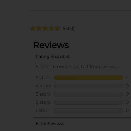
5.0
(1)