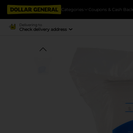
Categories
Coupons & Cash Bac
Delivering to
Check delivery address