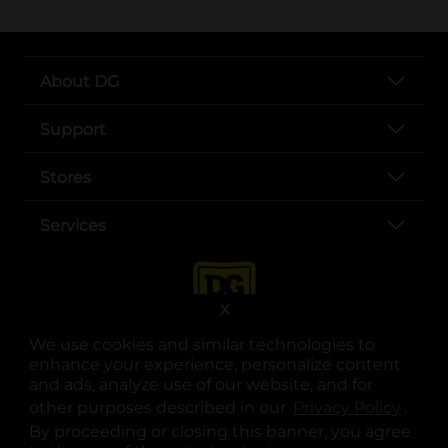
About DG
Support
Stores
Services
X
We use cookies and similar technologies to
enhance your experience, personalize content
and ads, analyze use of our website, and for
other purposes described in our
Privacy Policy
opens
.
opens in a new tab
opens in a new tab
opens in a new tab
opens in a new tab
opens in a new tab
opens in a new tab
Privacy
|
Terms
By proceeding or closing this banner, you agree