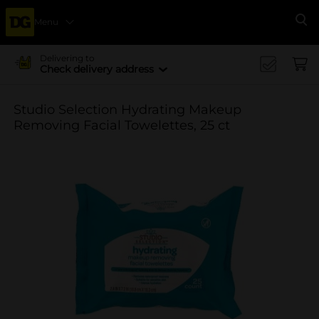
Menu
Se
Delivering to
Check delivery address
Studio Selection Hydrating Makeup
Removing Facial Towelettes, 25 ct