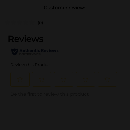
Customer reviews
(0)
..