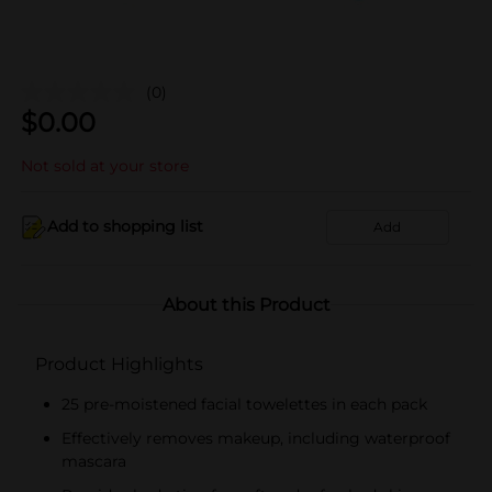
(0)
$
0.00
Not sold at your store
Add to shopping list
Add
About this Product
Product Highlights
25 pre-moistened facial towelettes in each pack
Effectively removes makeup, including waterproof
mascara