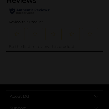
..
About DG
Support