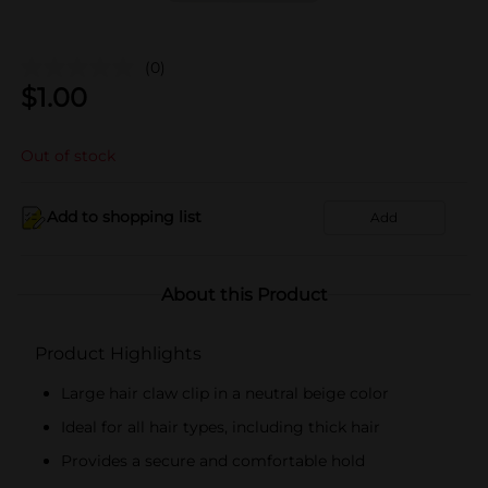
(0)
$
1.00
Out of stock
Add to shopping list
Add
About this Product
Product Highlights
Large hair claw clip in a neutral beige color
Ideal for all hair types, including thick hair
Provides a secure and comfortable hold