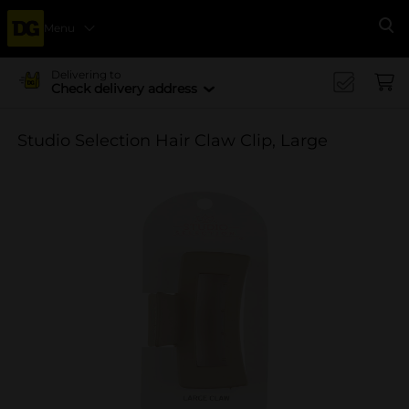
Menu
Se
Delivering to
Check delivery address
Studio Selection Hair Claw Clip, Large