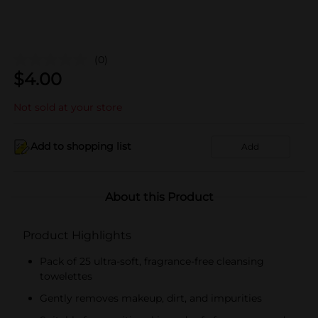
(0)
$
4.00
Not sold at your store
Add to shopping list
Add
About this Product
Product Highlights
Pack of 25 ultra-soft, fragrance-free cleansing
towelettes
Gently removes makeup, dirt, and impurities