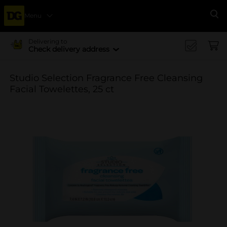
Menu
Se
Delivering to
Check delivery address
Studio Selection Fragrance Free Cleansing
Facial Towelettes, 25 ct