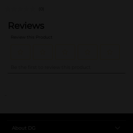
(0)
..
About DG