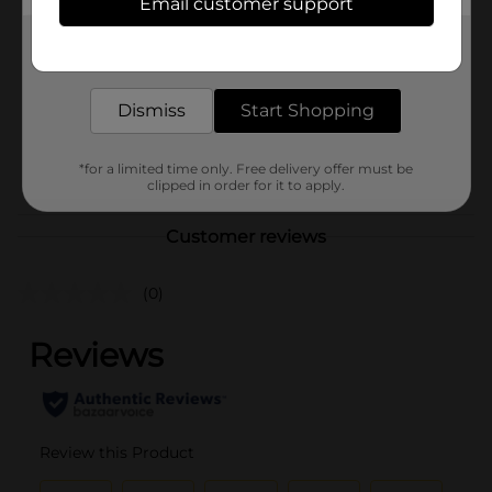
Email customer support
Brand
Studio Selection
Get the items you need and the deals you want,
Product Form
delivered to your door in as little as an hour!
Unit Size
16.0 ounce
Dismiss
Start Shopping
SKU
25676201
POG
*for a limited time only. Free delivery offer must be
clipped in order for it to apply.
Customer reviews
(0)