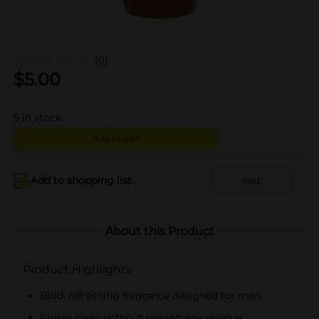
(0)
$
5.00
5
in stock
Add to cart
Add to shopping list
Add
About this Product
Product Highlights
Bold, refreshing fragrance designed for men
Rinses clean without leaving any residue