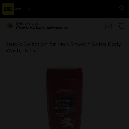
Menu
Se
Delivering to
Check delivery address
Studio Selection for Men Smooth Spice Body
Wash, 16 fl oz