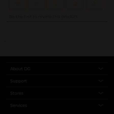
..
About DG
Support
Stores
Services