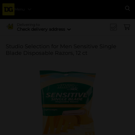
Menu
Se
Delivering to
Check delivery address
Studio Selection for Men Sensitive Single
Blade Disposable Razors, 12 ct