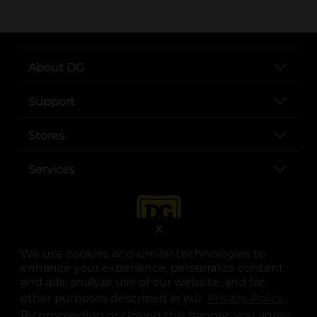
About DG
Support
Stores
Services
X
We use cookies and similar technologies to
enhance your experience, personalize content
and ads, analyze use of our website, and for
other purposes described in our
Privacy Policy
opens
.
opens in a new tab
opens in a new tab
opens in a new tab
opens in a new tab
opens in a new tab
opens in a new tab
Privacy
|
Terms
By proceeding or closing this banner, you agree