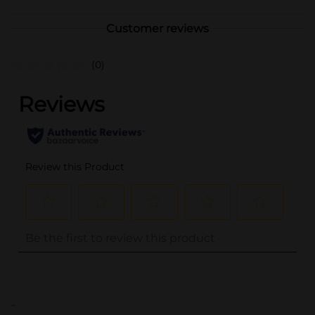
Customer reviews
(0)
..