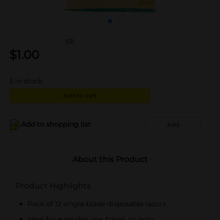
(0)
$
1.00
5
in stock
Add to cart
Add to shopping list
Add
About this Product
Product Highlights
Pack of 12 single-blade disposable razors
Ideal for everyday use, travel, or gym