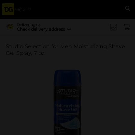
Menu
Se
Delivering to
Check delivery address
Studio Selection for Men Moisturizing Shave
Gel Spray, 7 oz