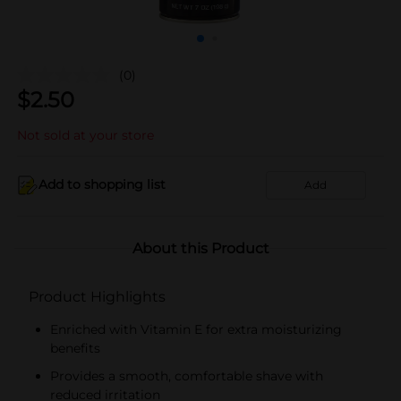
(0)
$
2.50
Not sold at your store
Add to shopping list
Add
About this Product
Product Highlights
Enriched with Vitamin E for extra moisturizing
benefits
Provides a smooth, comfortable shave with
reduced irritation