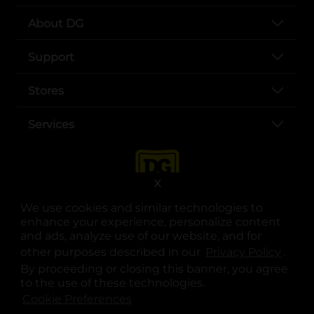
About DG
Support
Stores
Services
X
We use cookies and similar technologies to
enhance your experience, personalize content
and ads, analyze use of our website, and for
other purposes described in our
Privacy Policy
opens
.
opens in a new tab
opens in a new tab
opens in a new tab
opens in a new tab
opens in a new tab
opens in a new tab
Privacy
|
Terms
By proceeding or closing this banner, you agree
to the use of these technologies.
© Copyright 2025. Dollar General Corporation. All rights reserved.
Cookie Preferences