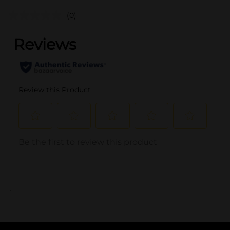
(0)
..